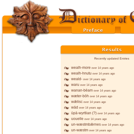
Recently updated Entries
wealh-more
over 14 years ago
wealh-hnutu
over 14 years ago
weald-
over 14 years ago
waru
over 14 years ago
wanan-bēam
over 14 years ago
wæter-bōh
over 14 years ago
wǣlisc
over 14 years ago
wād
over 14 years ago
ūpā-wyrtlian (?)
over 14 years ago
uouelle
over 14 years ago
un-wæstmbǣrnes
over 14 years ago
un-wæstm
over 14 years ago