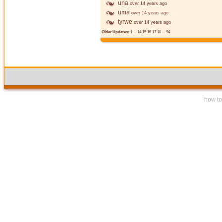
una
over 14 years ago
uma
over 14 years ago
tyrwe
over 14 years ago
Older Updates:
1
...
14
15
16
17
18
...
94
how to 