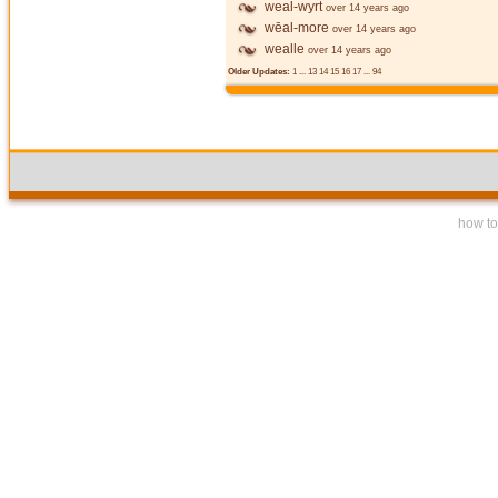
weal-wyrt
over 14 years ago
wēal-more
over 14 years ago
wealle
over 14 years ago
Older Updates:
1
...
13
14
15
16
17
...
94
how to 