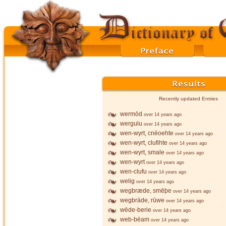
Recently updated Entries
wermōd
over 14 years ago
wergulu
over 14 years ago
wen-wyrt, cnēoehte
over 14 years ago
wen-wyrt, clufihte
over 14 years ago
wen-wyrt, smale
over 14 years ago
wen-wyrt
over 14 years ago
wen-clufu
over 14 years ago
welig
over 14 years ago
wegbræde, smēþe
over 14 years ago
wegbrāde, rūwe
over 14 years ago
wēde-berie
over 14 years ago
web-bēam
over 14 years ago