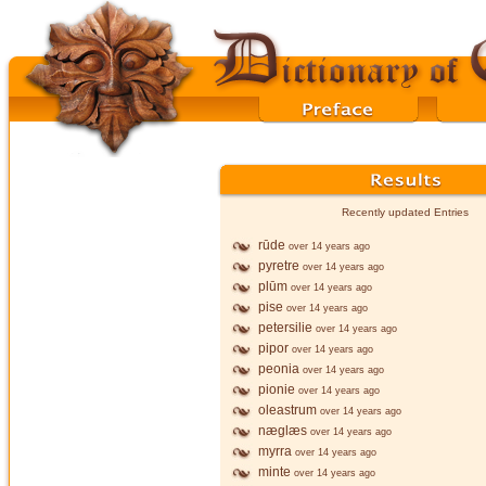
Recently updated Entries
rūde
over 14 years ago
pyretre
over 14 years ago
plūm
over 14 years ago
pise
over 14 years ago
petersilie
over 14 years ago
pipor
over 14 years ago
peonia
over 14 years ago
pionie
over 14 years ago
oleastrum
over 14 years ago
næglæs
over 14 years ago
myrra
over 14 years ago
minte
over 14 years ago