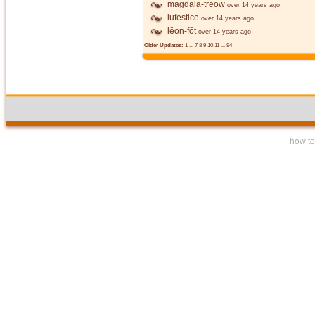
magdala-trēow
over 14 years ago
lufestice
over 14 years ago
lēon-fōt
over 14 years ago
Older Updates:
1
...
7
8
9
10
11
...
94
how to 