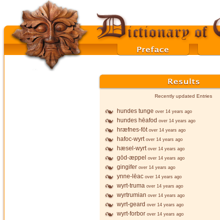
Recently updated Entries
hundes tunge
over 14 years ago
hundes hēafod
over 14 years ago
hræfnes-fōt
over 14 years ago
hafoc-wyrt
over 14 years ago
hæsel-wyrt
over 14 years ago
gōd-æppel
over 14 years ago
gingifer
over 14 years ago
ynne-lēac
over 14 years ago
wyrt-truma
over 14 years ago
wyrtrumian
over 14 years ago
wyrt-geard
over 14 years ago
wyrt-forbor
over 14 years ago