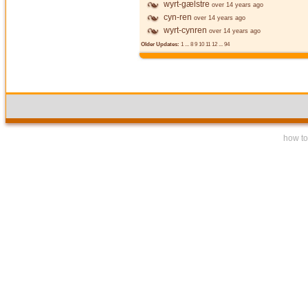
wyrt-gælstre
over 14 years ago
cyn-ren
over 14 years ago
wyrt-cynren
over 14 years ago
Older Updates:
1
...
8
9
10
11
12
...
94
how to 