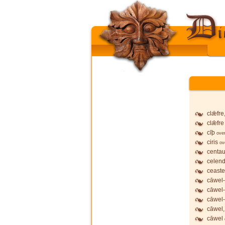
clǣfre
clǣfre
cīþ
ove
ciris
ov
centau
celend
ceaste
cāwel-
cāwel
cāwel-
cāwel,
cāwel