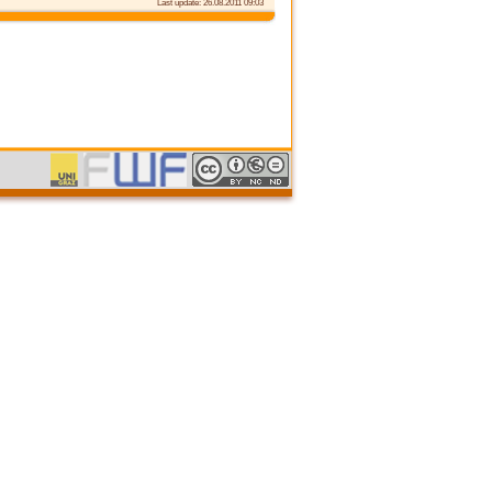
Last update: 26.08.2011 09:03