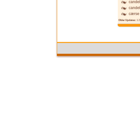
candel
candel
cærse
Older Updates:
1
2