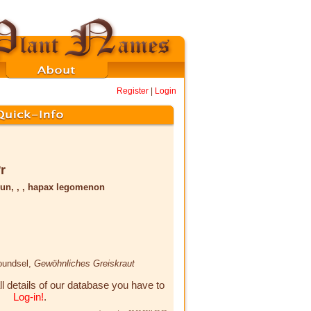
Register
|
Login
̅r
un, , , hapax legomenon
roundsel,
Gewöhnliches Greiskraut
ll details of our database you have to
Log-in!
.