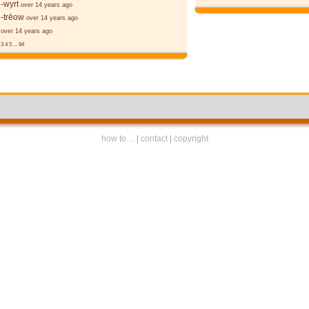
-wyrt
over 14 years ago
-trēow
over 14 years ago
over 14 years ago
3
4
5
...
94
how to ...
|
contact
|
copyright