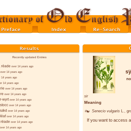
Recently updated Entries
, rēade
over 14 years ago
sy
over 14 years ago
r 14 years ago
no
er 14 years ago
rie
over 14 years ago
re
over 14 years ago
sir
r-wyrt
over 14 years ago
Meaning
stocc
over 14 years ago
-sǣd
Senecio vulgaris
L.
, g
over 14 years ago
lēaf
over 14 years ago
If you want to access a
 rēade
over 14 years ago
over 14 years ago