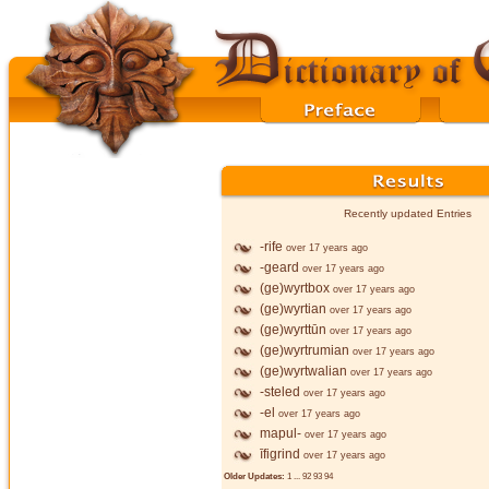
Recently updated Entries
-rife
over 17 years ago
-geard
over 17 years ago
(ge)wyrtbox
over 17 years ago
(ge)wyrtian
over 17 years ago
(ge)wyrttūn
over 17 years ago
(ge)wyrtrumian
over 17 years ago
(ge)wyrtwalian
over 17 years ago
-steled
over 17 years ago
-el
over 17 years ago
mapul-
over 17 years ago
īfigrind
over 17 years ago
Older Updates:
1
...
92
93
94