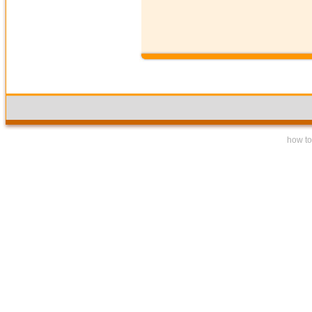
how to 