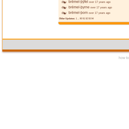
brēmel-þȳfel
over 17 years ago
brēmel-þyrne
over 17 years ago
brēmel-þorn
over 17 years ago
Older Updates:
1
...
90
91
92
93
94
how to 