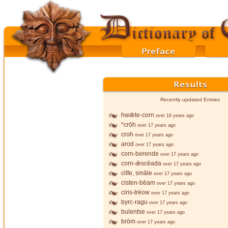
Recently updated Entries
hwǣte-corn
over 16 years ago
*crōh
over 17 years ago
croh
over 17 years ago
arod
over 17 years ago
corn-berende
over 17 years ago
corn-ǣscēada
over 17 years ago
clīfe, smāle
over 17 years ago
cisten-bēam
over 17 years ago
ciris-trēow
over 17 years ago
byrc-ragu
over 17 years ago
bulentse
over 17 years ago
brōm
over 17 years ago