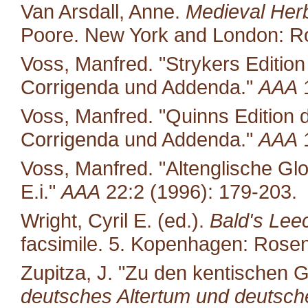
Van Arsdall, Anne.
Medieval Her
Poore. New York and London: Ro
Voss, Manfred. "Strykers Editio
Corrigenda und Addenda."
AAA
1
Voss, Manfred. "Quinns Edition 
Corrigenda und Addenda."
AAA
1
Voss, Manfred. "Altenglische Glo
E.i."
AAA
22:2 (1996): 179-203.
Wright, Cyril E. (ed.).
Bald's Lee
facsimile. 5. Kopenhagen: Rosen
Zupitza, J. "Zu den kentischen G
deutsches Altertum und deutsche