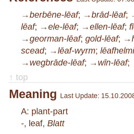
→berbēne-lēaf
;
→brād-lēaf
;
lēaf
;
→ele-lēaf
;
→ellen-lēaf
;
f
→georman-lēaf
;
gold-lēaf
;
→h
scead
;
→lēaf-wyrm
;
lēafhelm
→wegbrāde-lēaf
;
→wīn-lēaf
;
↑ top
Meaning
Last Update: 15.10.200
A: plant-part
-
, leaf,
Blatt