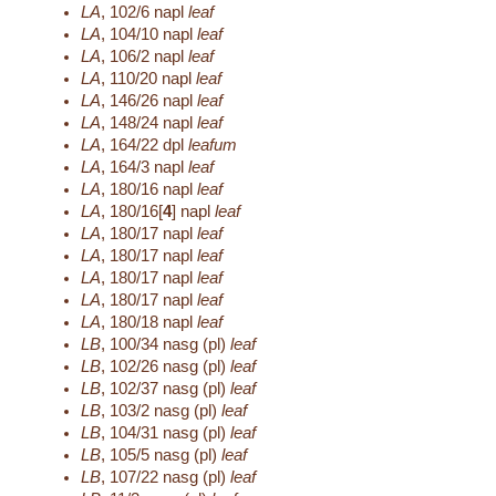
LA
,
102/6
napl
leaf
LA
,
104/10
napl
leaf
LA
,
106/2
napl
leaf
LA
,
110/20
napl
leaf
LA
,
146/26
napl
leaf
LA
,
148/24
napl
leaf
LA
,
164/22
dpl
leafum
LA
,
164/3
napl
leaf
LA
,
180/16
napl
leaf
LA
,
180/16[
4
]
napl
leaf
LA
,
180/17
napl
leaf
LA
,
180/17
napl
leaf
LA
,
180/17
napl
leaf
LA
,
180/17
napl
leaf
LA
,
180/18
napl
leaf
LB
,
100/34
nasg (pl)
leaf
LB
,
102/26
nasg (pl)
leaf
LB
,
102/37
nasg (pl)
leaf
LB
,
103/2
nasg (pl)
leaf
LB
,
104/31
nasg (pl)
leaf
LB
,
105/5
nasg (pl)
leaf
LB
,
107/22
nasg (pl)
leaf