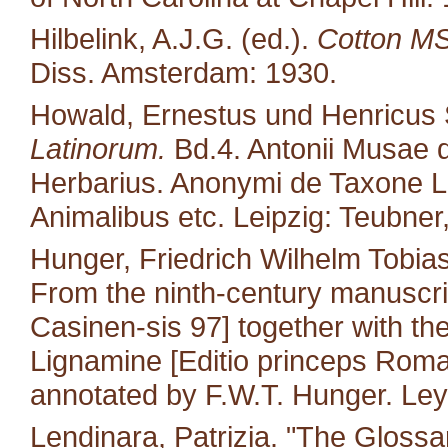
Hilbelink, A.J.G. (ed.).
Cotton MS 
Diss. Amsterdam: 1930.
Howald, Ernestus und Henricus S
Latinorum.
Bd.4. Antonii Musae d
Herbarius. Anonymi de Taxone Lib
Animalibus etc. Leipzig: Teubner
Hunger, Friedrich Wilhelm Tobias
From the ninth-century manuscri
Casinen-sis 97] together with the 
Lignamine [Editio princeps Roma
annotated by F.W.T. Hunger. Leyd
Lendinara, Patrizia. "The Glossa