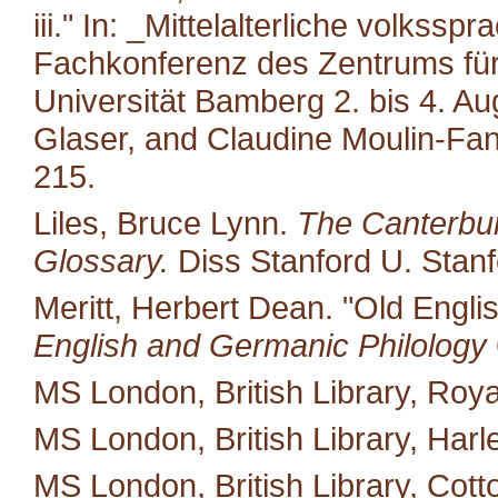
iii." In: _Mittelalterliche volkss
Fachkonferenz des Zentrums für M
Universität Bamberg 2. bis 4. A
Glaser, and Claudine Moulin-Fan
215.
Liles, Bruce Lynn.
The Canterbur
Glossary.
Diss Stanford U. Stanf
Meritt, Herbert Dean. "Old Engli
English and Germanic Philology
MS London, British Library, Royal
MS London, British Library, Harl
MS London, British Library, Cotton 