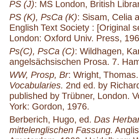
PS (J)
: MS London, British Libra
PS (K), PsCa (K)
: Sisam, Celia
English Text Society : [Original s
London: Oxford Univ. Press, 196
Ps(C), PsCa (C)
: Wildhagen, Ka
angelsächsischen Prosa. 7. Ham
WW, Prosp, Br
: Wright, Thomas
Vocabularies.
2nd ed. by Richard
published by Trübner, London. Vo
York: Gordon, 1976.
Berberich, Hugo, ed.
Das Herbari
mittelenglischen Fassung.
Anglis