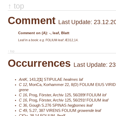
↑ top
Comment
Last Update: 23.12.2
Comment on (A): -, leaf, Blatt
Leaf in a book:
e.g.
FOLIUM
leaf
: Æ312,14.
↑ top
Occurrences
Last Update: 23
AntK
,
143,2[
1
]
STIPULAE
healmes laf
C 12
,
MonCa, Korhammer 22, 8(D)
FOLIUM EIUS VIRI
grene
C 16
,
Prog, Förster, Archiv 125, 56/289f
FOLIUM
lof
C 16
,
Prog, Förster, Archiv 125, 56/291f
FOLIUM
leaf
C 36
,
Gough S.276
SPINAS
hegþornes leaf
C 49
,
S.27, 387
VIRENS FOLIUM
growende leaf
ClQu
,
38,14
FOLIUM
.[lea]f