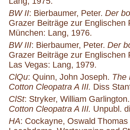
Lang, 1975.
BW II
: Bierbaumer, Peter.
Der bo
Grazer Beiträge zur Englischen P
München: Lang, 1976.
BW III
: Bierbaumer, Peter.
Der b
Grazer Beiträge zur Englischen P
Las Vegas: Lang, 1979.
ClQu
: Quinn, John Joseph.
The 
Cotton Cleopatra A III.
Diss Stan
ClSt
: Stryker, William Garlington
Cotton Cleopatra A III.
Unpubl. di
HA
: Cockayne, Oswald Thomas (ed