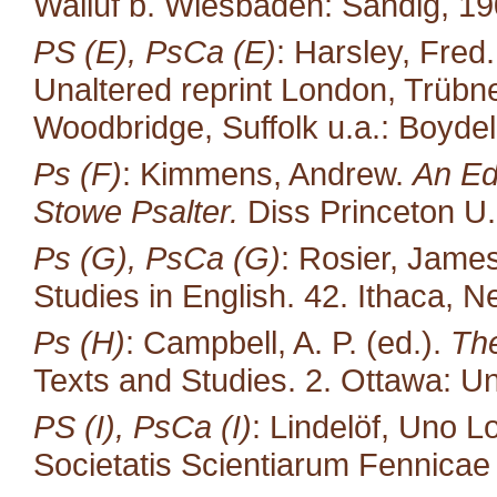
Walluf b. Wiesbaden: Sändig, 19
PS (E), PsCa (E)
: Harsley, Fred
Unaltered reprint London, Trübne
Woodbridge, Suffolk u.a.: Boydel
Ps (F)
: Kimmens, Andrew.
An Ed
Stowe Psalter.
Diss Princeton U.
Ps (G), PsCa (G)
: Rosier, James
Studies in English. 42. Ithaca, N
Ps (H)
: Campbell, A. P. (ed.).
The
Texts and Studies. 2. Ottawa: Un
PS (I), PsCa (I)
: Lindelöf, Uno L
Societatis Scientiarum Fennicae 35