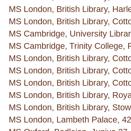
MS London, British Library, Harl
MS London, British Library, Cotton
MS Cambridge, University Library
MS Cambridge, Trinity College, 
MS London, British Library, Cotto
MS London, British Library, Cott
MS London, British Library, Cotton
MS London, British Library, Roya
MS London, British Library, Stow
MS London, Lambeth Palace, 42