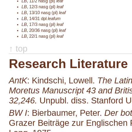
LB
,
11/2
nasg (pl)
leaf
LB
,
12/3
nasg (pl)
leaf
LB
,
13/10
nasg (pl)
leaf
LB
,
14/31
dpl
leafum
LB
,
17/3
nasg (pl)
leaf
LB
,
20/36
nasg (pl)
leaf
LB
,
22/1
nasg (pl)
leaf
↑ top
Research Literature
AntK
: Kindschi, Lowell.
The Latin
Moretus Manuscript 43 and Brit
32,246.
Unpubl. diss. Stanford U
BW I
: Bierbaumer, Peter.
Der bot
Grazer Beiträge zur Englischen P