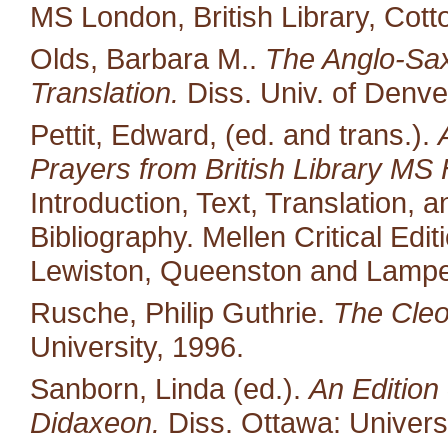
MS London, British Library, Cott
Olds, Barbara M..
The Anglo-Saxo
Translation.
Diss. Univ. of Denve
Pettit, Edward, (ed. and trans.).
Prayers from British Library MS 
Introduction, Text, Translation,
Bibliography. Mellen Critical Edi
Lewiston, Queenston and Lampet
Rusche, Philip Guthrie.
The Cleo
University, 1996.
Sanborn, Linda (ed.).
An Edition 
Didaxeon.
Diss. Ottawa: Univers