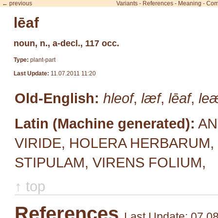
← previous
Variants
-
References
-
Meaning
-
Com
lēaf
noun, n., a-decl., 117 occ.
Type:
plant-part
Last Update:
11.07.2011 11:20
Old-English:
hleof
,
læf
,
lēaf
,
le
Latin (Machine generated):
AN
VIRIDE, HOLERA HERBARUM, 
STIPULAM, VIRENS FOLIUM,
↑ top
References
Last Update: 07.0