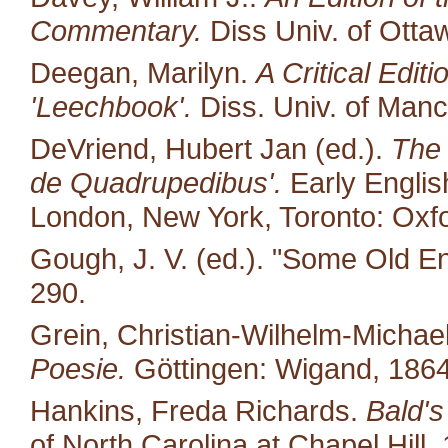
Commentary.
Diss Univ. of Otta
Deegan, Marilyn.
A Critical Edit
'Leechbook'.
Diss. Univ. of Manc
DeVriend, Hubert Jan (ed.).
The 
de Quadrupedibus'.
Early English
London, New York, Toronto: Oxfo
Gough, J. V. (ed.). "Some Old E
290.
Grein, Christian-Wilhelm-Michael
Poesie.
Göttingen: Wigand, 1864
Hankins, Freda Richards.
Bald's
of North Carolina at Chapel Hill.