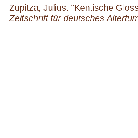
Zupitza, Julius. "Kentische Glo
Zeitschrift für deutsches Altertu