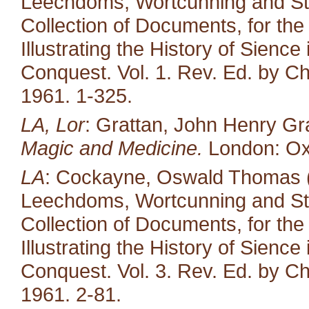
Leechdoms, Wortcunning and Star
Collection of Documents, for the
Illustrating the History of Sienc
Conquest. Vol. 1. Rev. Ed. by Ch
1961. 1-325.
LA, Lor
: Grattan, John Henry Gr
Magic and Medicine.
London: Oxf
LA
: Cockayne, Oswald Thomas (e
Leechdoms, Wortcunning and Star
Collection of Documents, for the
Illustrating the History of Sienc
Conquest. Vol. 3. Rev. Ed. by Ch
1961. 2-81.