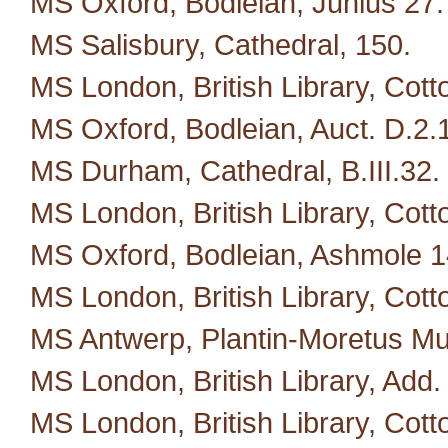
MS Oxford, Bodleian, Junius 27.
MS Salisbury, Cathedral, 150.
MS London, British Library, Cotto
MS Oxford, Bodleian, Auct. D.2.
MS Durham, Cathedral, B.III.32.
MS London, British Library, Cotto
MS Oxford, Bodleian, Ashmole 1
MS London, British Library, Cott
MS Antwerp, Plantin-Moretus M
MS London, British Library, Add.
MS London, British Library, Cotto