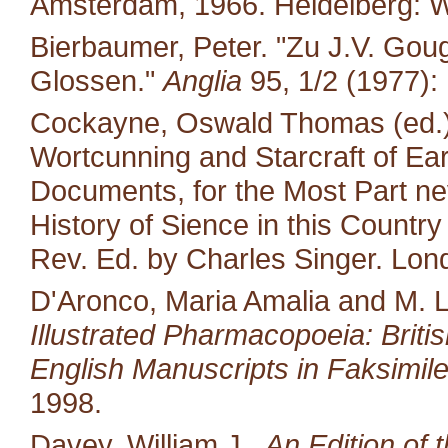
Amsterdam, 1966. Heidelberg: W
Bierbaumer, Peter. "Zu J.V. Gou
Glossen."
Anglia
95, 1/2 (1977):
Cockayne, Oswald Thomas (ed.).
Wortcunning and Starcraft of Ear
Documents, for the Most Part neve
History of Sience in this Countr
Rev. Ed. by Charles Singer. Lon
D'Aronco, Maria Amalia and M. 
Illustrated Pharmacopoeia: British
English Manuscripts in Faksimile
1998.
Davey, William J..
An Edition of 