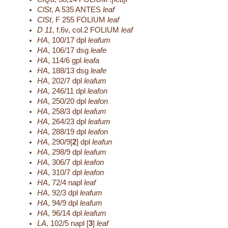
ClSt
,
A 535
ANTES
leaf
ClSt
,
F 255
FOLIUM
leaf
D 11
,
f.6v, col.2
FOLIUM
leaf
HA
,
100/17
dpl
leafum
HA
,
106/17
dsg
leafe
HA
,
114/6
gpl
leafa
HA
,
188/13
dsg
leafe
HA
,
202/7
dpl
leafum
HA
,
246/11
dpl
leafon
HA
,
250/20
dpl
leafon
HA
,
258/3
dpl
leafum
HA
,
264/23
dpl
leafum
HA
,
288/19
dpl
leafon
HA
,
290/9[
2
]
dpl
leafun
HA
,
298/9
dpl
leafum
HA
,
306/7
dpl
leafon
HA
,
310/7
dpl
leafon
HA
,
72/4
napl
leaf
HA
,
92/3
dpl
leafum
HA
,
94/9
dpl
leafum
HA
,
96/14
dpl
leafum
LA
,
102/5
napl [
3
]
leaf