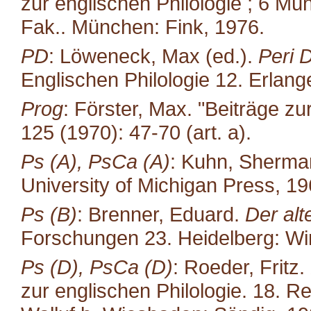
zur englischen Philologie ; 6 Mün
Fak.. München: Fink, 1976.
PD
: Löweneck, Max (ed.).
Peri 
Englischen Philologie 12. Erlang
Prog
: Förster, Max. "Beiträge zu
125 (1970): 47-70 (art. a).
Ps (A), PsCa (A)
: Kuhn, Sherma
University of Michigan Press, 19
Ps (B)
: Brenner, Eduard.
Der alt
Forschungen 23. Heidelberg: Win
Ps (D), PsCa (D)
: Roeder, Fritz.
zur englischen Philo­logie. 18. R