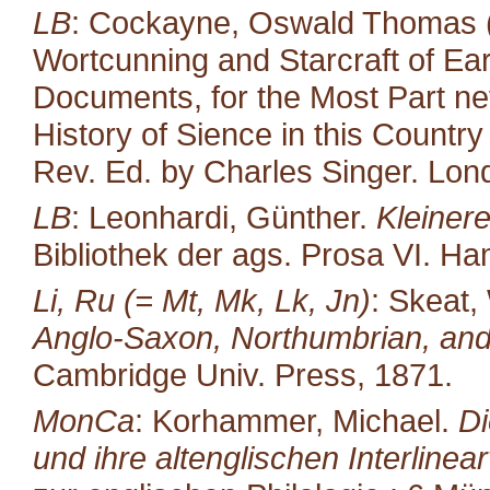
LB
: Cockayne, Oswald Thomas (
Wortcunning and Starcraft of Ear
Documents, for the Most Part neve
History of Sience in this Countr
Rev. Ed. by Charles Singer. Lond
LB
: Leonhardi, Günther.
Kleiner
Bibliothek der ags. Prosa VI. H
Li, Ru (= Mt, Mk, Lk, Jn)
: Skeat,
Anglo-Saxon, Northumbrian, and
Cambridge Univ. Press, 1871.
MonCa
: Korhammer, Michael.
Di
und ihre altenglischen Interlinea