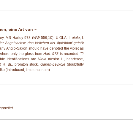
hen, eine Art von ~
ary, MS Harley 978 (
WW
559,10): UIOLA, I.
uiole
, I.
er Angelsachse das Veilchen als 'äpfelblatt' gefaßt
at any Anglo-Saxon should have denoted the violet as
 where only the gloss from
Harl. 978
is recorded: "?
ble identifications are
Viola tricolor
L., heartease,
) R. Br., bromton stock,
Garten-Levkoje
(doubtfully
elke (introduced, time uncertain).
appellef