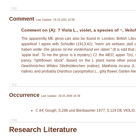
↑ top
Comment
Last Update: 19.10.2011 10:58
Comment on (A): ? Viola L., violet, a species of ~, Veilc
The apparently ME gloss can also be found in London, British Libr
appelleaf
. I agree with Schlutter (1913,42): "
mehr als seltsam, daß d
haben soll­te. Die glosse ist mir vorderhand ein rätsel
." (It is odd th
'apple leaf'. To me the gloss is a mystery.)
Cf.
the
MED, appel 7(n)
,
pansy, ?gilliflower, stock". Based on the L plant name other possi
Gewöhnliches Wildes Stiefmütterchen
(native);
Matthiola incana
(L.
native); and probably
Dianthus caryophyllus
L., gilly flower, Garten-N
↑ top
Occurrence
Last Update: 29.03.2009 16:38
C 84
,
Gough, S.286 und Bierbaumer 1977, S.119
DE VIOLIS
↑ top
Research Literature