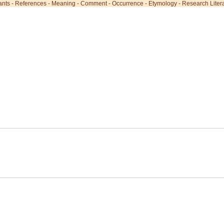
ants
-
References
-
Meaning
-
Comment
-
Occurrence
-
Etymology
-
Research Liter