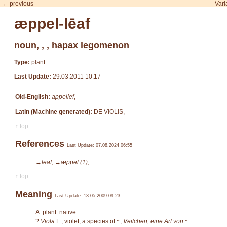
← previous
Vari
æppel-lēaf
noun, , , hapax legomenon
Type:
plant
Last Update:
29.03.2011 10:17
Old-English:
appellef
,
Latin (Machine generated):
DE VIOLIS,
↑ top
References
Last Update: 07.08.2024 06:55
→lēaf
;
→æppel (1)
;
↑ top
Meaning
Last Update: 13.05.2009 09:23
A: plant: native
?
Viola
L.
, violet, a species of ~,
Veilchen, eine Art von ~