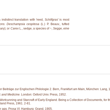
a indistinct translation with 'reed,
Schilfgras
' is most
ions:
Deschampsia cespitosa
(L.) P. Beauv., tufted
ary); or
Carex
L., sedge, a species of ~,
Segge, eine
r Beiträge zur Englischen Philologie 2. Bern, Frankfurt am Main, München: Lang, 
 and Medicine.
London: Oxford Univ. Press, 1952.
tcunning and Starcraft of Early England. Being a Collection of Documents, for the M
land Press, 1961. 2-81.
er ags. Prosa VI. Hamburg: Grand, 1905.