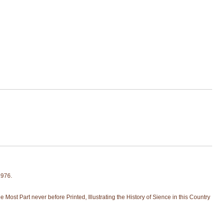
1976.
ost Part never before Printed, Illustrating the History of Sience in this Country