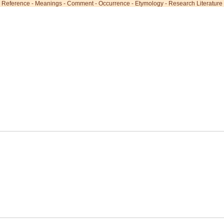
Reference
-
Meanings
-
Comment
-
Occurrence
-
Etymology
-
Research Literature