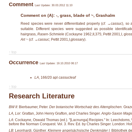
Comment
Last Update: 30.03.2012 11:10
Comment on (A): -, grass, blade of ~, Grashalm
Reed species were never differentiated properly (
cf. →
cassuc
), so 
suitable. Different species were suggested as possible identificat
hairgrass,
Rasen-Schmiele
(Cockayne 1962,II,375; Pettit 2001,I, gloss
Art ~
(
cf. →
cassuc
; Pettit 2001,I,glossary).
↑ top
Occurrence
Last Update: 19.10.2010 06:17
LA
,
166/20
apl
cassucleaf
↑ top
Research Literature
BW II
: Bierbaumer, Peter.
Der botanische Wortschatz des Altenglischen.
Graze
LA, Lor
: Grattan, John Henry Grafton, and Charles Singer.
Anglo-Saxon Magic
LA
: Cockayne, Oswald Thomas (ed.). "[Lacnunga] Recipies." In: Leechdoms, Wor
before the Norman Conquest. Vol. 3. Rev. Ed. by Charles Singer. London: Hol
LB
: Leonhardi, Günther.
Kleinere angelsächsische Denkmäler I.
Bibliothek d