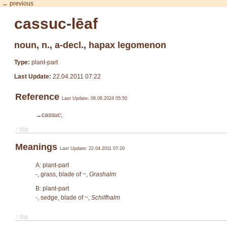
← previous
cassuc-lēaf
noun, n., a-decl., hapax legomenon
Type:
plant-part
Last Update:
22.04.2011 07:22
Reference
Last Update: 08.08.2024 05:50
→cassuc
;
↑ top
Meanings
Last Update: 22.04.2011 07:20
A: plant-part
-
, grass, blade of ~,
Grashalm
B: plant-part
-
, sedge, blade of ~,
Schilfhalm
↑ top