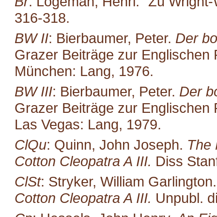
Br
: Logeman, Henri. "Zu Wright-
316-318.
BW II
: Bierbaumer, Peter.
Der bo
Grazer Beiträge zur Englischen P
München: Lang, 1976.
BW III
: Bierbaumer, Peter.
Der b
Grazer Beiträge zur Englischen P
Las Vegas: Lang, 1979.
ClQu
: Quinn, John Joseph.
The 
Cotton Cleopatra A III.
Diss Stan
ClSt
: Stryker, William Garlington
Cotton Cleopatra A III.
Unpubl. di