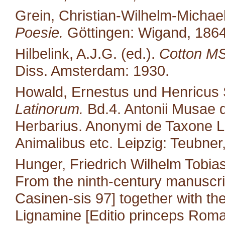
Grein, Christian-Wilhelm-Michael
Poesie.
Göttingen: Wigand, 1864
Hilbelink, A.J.G. (ed.).
Cotton MS 
Diss. Amsterdam: 1930.
Howald, Ernestus und Henricus S
Latinorum.
Bd.4. Antonii Musae d
Herbarius. Anonymi de Taxone Lib
Animalibus etc. Leipzig: Teubner
Hunger, Friedrich Wilhelm Tobias
From the ninth-century manuscri
Casinen-sis 97] together with the 
Lignamine [Editio princeps Roma