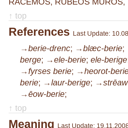
RACEMOS, RUBEOS MUROS, U
↑ top
References
Last Update: 10.0
→berie-drenc
;
→blæc-berie
;
berge
;
→ele-berie
;
ele-berige
→fyrses berie
;
→heorot-beri
berie
;
→laur-berige
;
→strēaw
→ēow-berie
;
↑ top
Meaning
Last Update: 19.11.200