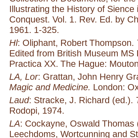
Illustrating the History of Sienc
Conquest. Vol. 1. Rev. Ed. by Ch
1961. 1-325.
Hl
: Oliphant, Robert Thompson.
Edited from British Museum MS 
Practica XX. The Hague: Mouton
LA, Lor
: Grattan, John Henry Gr
Magic and Medicine.
London: Oxf
Laud
: Stracke, J. Richard (ed.).
Rodopi, 1974.
LA
: Cockayne, Oswald Thomas (e
Leechdoms, Wortcunning and Star