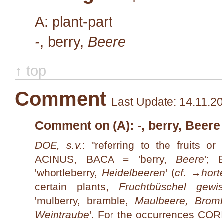
A: plant-part
-
, berry,
Beere
↑ top
Comment
Last Update: 14.11.2
Comment on (A): -, berry, Beere
DOE, s.v.
: "referring to the fruits or
ACINUS, BACA = 'berry,
Beere
';
'whortleberry,
Heidelbeeren
' (
cf. →
hort
certain plants,
Fruchtbüschel gewi
'mulberry, bramble,
Maul­beere, Brom
Weintraube
'. For the occurrences C