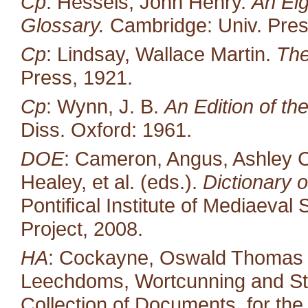
Cp
: Hessels, John Henry.
An Eig
Glossary.
Cambridge: Univ. Pres
Cp
: Lindsay, Wallace Martin.
The
Press, 1921.
Cp
: Wynn, J. B.
An Edition of t
Diss. Oxford: 1961.
DOE
: Cameron, Angus, Ashley C
Healey, et al. (eds.).
Dictionary o
Pontifical Institute of Mediaeval 
Project, 2008.
HA
: Cockayne, Oswald Thomas (ed
Leechdoms, Wortcunning and Star
Collection of Documents, for the