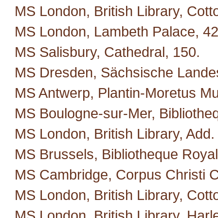
MS London, British Library, Cotton
MS London, Lambeth Palace, 42
MS Salisbury, Cathedral, 150.
MS Dresden, Sächsische Landes
MS Antwerp, Plantin-Moretus M
MS Boulogne-sur-Mer, Bibliotheq
MS London, British Library, Add.
MS Brussels, Bibliotheque Royal
MS Cambridge, Corpus Christi C
MS London, British Library, Cotto
MS London, British Library, Harl