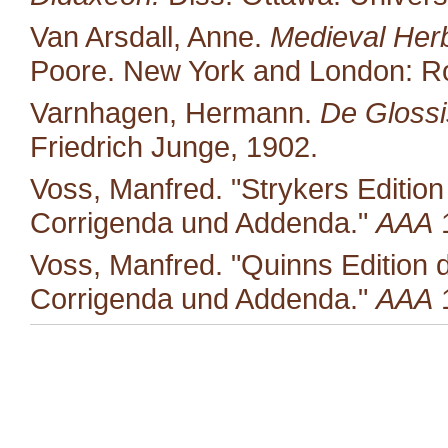
Van Arsdall, Anne.
Medieval Her
Poore. New York and London: Ro
Varnhagen, Hermann.
De Glossis
Friedrich Junge, 1902.
Voss, Manfred. "Strykers Editio
Corrigenda und Addenda."
AAA
1
Voss, Manfred. "Quinns Edition 
Corrigenda und Addenda."
AAA
1