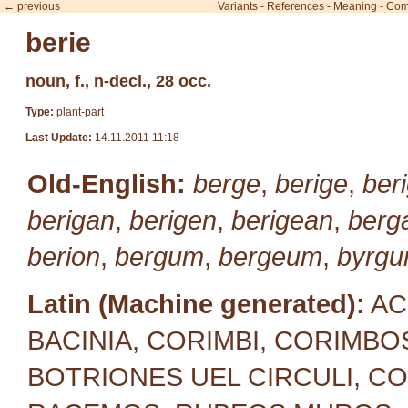
← previous
Variants
-
References
-
Meaning
-
Com
berie
noun, f., n-decl., 28 occ.
Type:
plant-part
Last Update:
14.11.2011 11:18
Old-English:
berge
,
berige
,
beri
berigan
,
berigen
,
berigean
,
berg
berion
,
bergum
,
bergeum
,
byrg
Latin (Machine generated):
AC
BACINIA, CORIMBI, CORIMBOS
BOTRIONES UEL CIRCULI, C