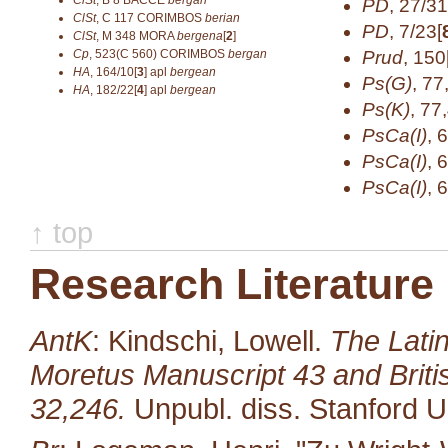
ClSt
,
B 8
BACCE
bergan
PD
,
27/31
ClSt
,
C 117
CORIMBOS
berian
PD
,
7/23[
ClSt
,
M 348
MORA
bergena
[
2
]
Cp
,
523(C 560)
CORIMBOS
bergan
Prud
,
150
HA
,
164/10[
3
]
apl
bergean
Ps(G)
,
77
HA
,
182/22[
4
]
apl
bergean
Ps(K)
,
77
PsCa(I)
,
6
PsCa(I)
,
6
PsCa(I)
,
6
↑ top
Research Literature
AntK
: Kindschi, Lowell.
The Latin
Moretus Manuscript 43 and Brit
32,246.
Unpubl. diss. Stanford U