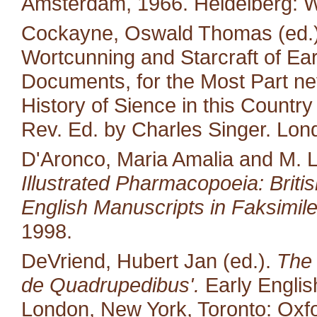
Amsterdam, 1966. Heidelberg: W
Cockayne, Oswald Thomas (ed.).
Wortcunning and Starcraft of Ear
Documents, for the Most Part neve
History of Sience in this Countr
Rev. Ed. by Charles Singer. Lon
D'Aronco, Maria Amalia and M. 
Illustrated Pharmacopoeia: British
English Manuscripts in Faksimile
1998.
DeVriend, Hubert Jan (ed.).
The 
de Quadrupedibus'.
Early English
London, New York, Toronto: Oxfo