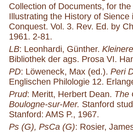
Collection of Documents, for the
Illustrating the History of Sienc
Conquest. Vol. 3. Rev. Ed. by Ch
1961. 2-81.
LB
: Leonhardi, Günther.
Kleiner
Bibliothek der ags. Prosa VI. H
PD
: Löweneck, Max (ed.).
Peri 
Englischen Philologie 12. Erlang
Prud
: Meritt, Herbert Dean.
The 
Boulogne-sur-Mer.
Stanford studi
Stanford: AMS P., 1967.
Ps (G), PsCa (G)
: Rosier, James