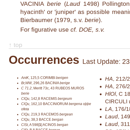
VACINIA
berie
(
Laud
1498) Pollington
hyacinth' or 'juniper' as possible mean
Bierbaumer (1979, s.v.
berie
).
For figurative use
cf. DOE, s.v.
↑ top
Occurrences
Last Update: 23
AntK
,
125,5
CORIMBI
berigen
HA
,
212/2
Br,WW
,
296,26
BACINIA
berige
HA
,
276/
C 71.2
,
Meritt 73c, 43
RUBEOS MUROS
HlOl
,
C 1
berie
ClQu
,
142,8
RACEMIS
bergeum
CIRCULI
ClQu
,
162,10
BACCINIORUM
bergena oþþe
LA
,
176/1
ofeta
ClQu
,
219,3
RACEMOS
bergean
Laud
,
14
ClQu
,
38,3
BACCE
bergan
Laud
,
311
ClSt
,
A 598[
1
]
ACINOS
bergan