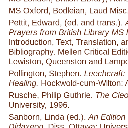
MS Oxford, Bodleian, Laud Misc
Pettit, Edward, (ed. and trans.).
Prayers from British Library MS 
Introduction, Text, Translation,
Bibliography. Mellen Critical Edi
Lewiston, Queenston and Lampet
Pollington, Stephen.
Leechcraft:
Healing.
Hockwold-cum-Wilton: 
Rusche, Philip Guthrie.
The Cleo
University, 1996.
Sanborn, Linda (ed.).
An Edition 
Didaxeon.
Diss. Ottawa: Univers