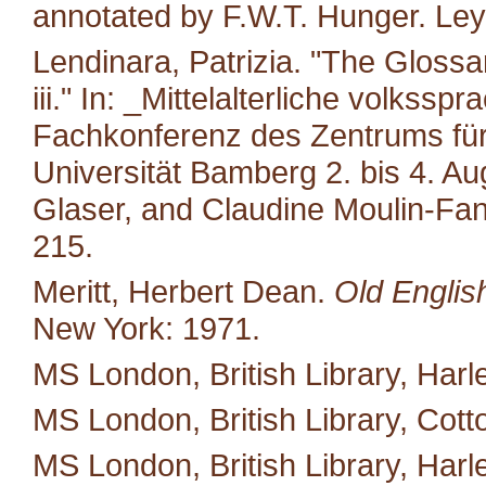
annotated by F.W.T. Hunger. Leyd
Lendinara, Patrizia. "The Glossa
iii." In: _Mittelalterliche volkss
Fachkonferenz des Zentrums für M
Universität Bamberg 2. bis 4. A
Glaser, and Claudine Moulin-Fan
215.
Meritt, Herbert Dean.
Old Englis
New York: 1971.
MS London, British Library, Harl
MS London, British Library, Cotton 
MS London, British Library, Harl