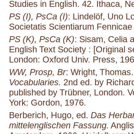
Studies in English. 42. Ithaca, N
PS (I), PsCa (I)
: Lindelöf, Uno L
Societatis Scientiarum Fennicae 35
PS (K), PsCa (K)
: Sisam, Celia
English Text Society : [Original s
London: Oxford Univ. Press, 196
WW, Prosp, Br
: Wright, Thomas
Vocabularies.
2nd ed. by Richard
published by Trübner, London. Vo
York: Gordon, 1976.
Berberich, Hugo, ed.
Das Herbari
mittelenglischen Fassung.
Anglis