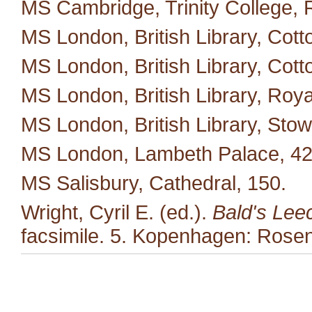
MS Cambridge, Trinity College, 
MS London, British Library, Cotto
MS London, British Library, Cotton
MS London, British Library, Roya
MS London, British Library, Stow
MS London, Lambeth Palace, 42
MS Salisbury, Cathedral, 150.
Wright, Cyril E. (ed.).
Bald's Lee
facsimile. 5. Kopenhagen: Rosen