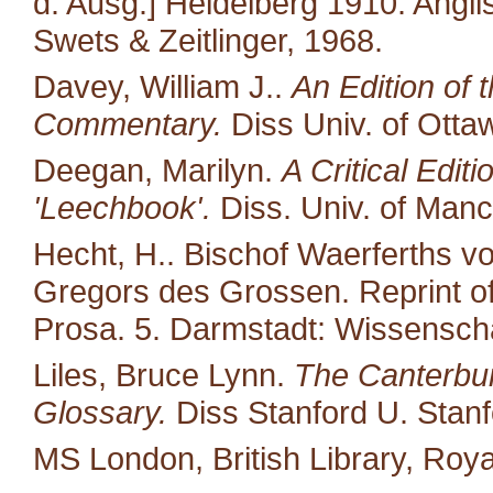
d. Ausg.] Heidelberg 1910. Angl
Swets & Zeitlinger, 1968.
Davey, William J..
An Edition of 
Commentary.
Diss Univ. of Otta
Deegan, Marilyn.
A Critical Edit
'Leechbook'.
Diss. Univ. of Manc
Hecht, H.. Bischof Waerferths 
Gregors des Grossen. Reprint of 
Prosa. 5. Darmstadt: Wissenscha
Liles, Bruce Lynn.
The Canterbur
Glossary.
Diss Stanford U. Stanf
MS London, British Library, Royal