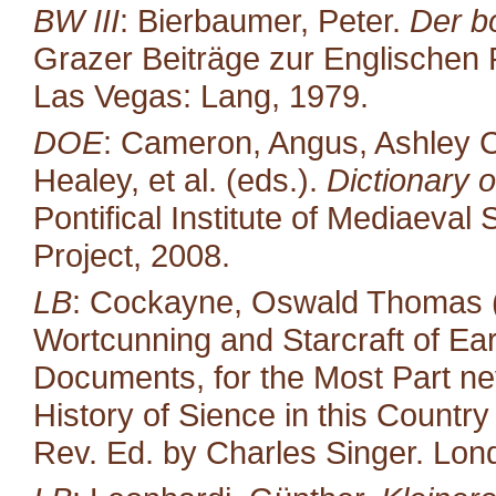
BW III
: Bierbaumer, Peter.
Der b
Grazer Beiträge zur Englischen P
Las Vegas: Lang, 1979.
DOE
: Cameron, Angus, Ashley C
Healey, et al. (eds.).
Dictionary o
Pontifical Institute of Mediaeval 
Project, 2008.
LB
: Cockayne, Oswald Thomas (
Wortcunning and Starcraft of Ear
Documents, for the Most Part neve
History of Sience in this Countr
Rev. Ed. by Charles Singer. Lond