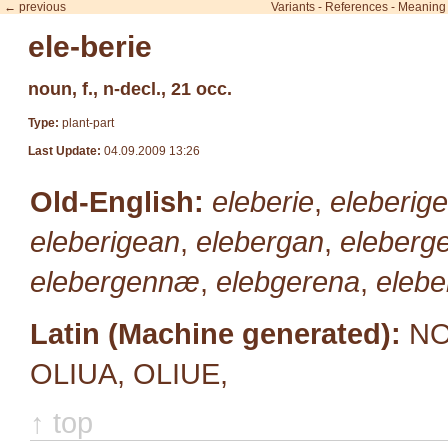
← previous
Variants
-
References
-
Meaning
ele-berie
noun, f., n-decl., 21 occ.
Type:
plant-part
Last Update:
04.09.2009 13:26
Old-English:
eleberie
,
eleberige
eleberigean
,
elebergan
,
eleberg
elebergennæ
,
elebgerena
,
elebe
Latin (Machine generated):
NO
OLIUA, OLIUE,
↑ top