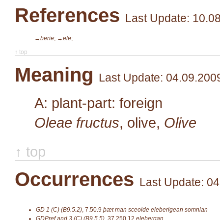
References
Last Update: 10.0
→berie
;
→ele
;
↑ top
Meaning
Last Update: 04.09.200
A: plant-part: foreign
Oleae fructus
, olive,
Olive
↑ top
Occurrences
Last Update: 04
GD 1 (C) (B9.5.2)
,
7.50.9
þæt man sceolde eleberigean somnian
GDPref and 3 (C) (B9.5.5)
,
37.250.12
elebergan