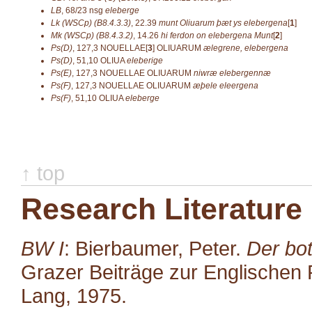
LB
,
68/23
nsg
eleberge
Lk (WSCp) (B8.4.3.3)
,
22.39
munt Oliuarum þæt ys elebergena
[
1
]
Mk (WSCp) (B8.4.3.2)
,
14.26
hi ferdon on elebergena Munt
[
2
]
Ps(D)
,
127,3
NOUELLAE[
3
]
OLIUARUM
ælegrene, elebergena
Ps(D)
,
51,10
OLIUA
eleberige
Ps(E)
,
127,3
NOUELLAE OLIUARUM
niwræ elebergennæ
Ps(F)
,
127,3
NOUELLAE OLIUARUM
æþele eleergena
Ps(F)
,
51,10
OLIUA
eleberge
↑ top
Research Literature
BW I
: Bierbaumer, Peter.
Der bot
Grazer Beiträge zur Englischen P
Lang, 1975.