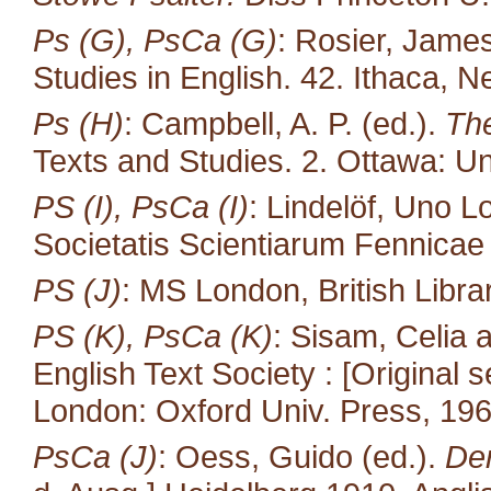
Ps (G), PsCa (G)
: Rosier, James
Studies in English. 42. Ithaca, N
Ps (H)
: Campbell, A. P. (ed.).
The
Texts and Studies. 2. Ottawa: Un
PS (I), PsCa (I)
: Lindelöf, Uno L
Societatis Scientiarum Fennicae 35
PS (J)
: MS London, British Libra
PS (K), PsCa (K)
: Sisam, Celia
English Text Society : [Original s
London: Oxford Univ. Press, 196
PsCa (J)
: Oess, Guido (ed.).
Der