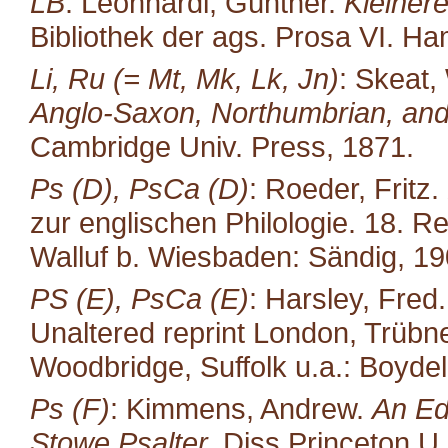
LB
: Leonhardi, Günther.
Kleiner
Bibliothek der ags. Prosa VI. H
Li, Ru (= Mt, Mk, Lk, Jn)
: Skeat,
Anglo-Saxon, Northumbrian, and
Cambridge Univ. Press, 1871.
Ps (D), PsCa (D)
: Roeder, Fritz.
zur englischen Philo­logie. 18. R
Walluf b. Wiesbaden: Sändig, 19
PS (E), PsCa (E)
: Harsley, Fred
Unaltered reprint London, Trübne
Woodbridge, Suffolk u.a.: Boydel
Ps (F)
: Kimmens, Andrew.
An Ed
Stowe Psalter.
Diss Princeton U.