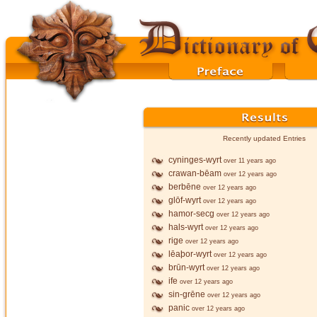
Recently updated Entries
cyninges-wyrt
over 11 years ago
crawan-bēam
over 12 years ago
berbēne
over 12 years ago
glōf-wyrt
over 12 years ago
hamor-secg
over 12 years ago
hals-wyrt
over 12 years ago
rige
over 12 years ago
lēaþor-wyrt
over 12 years ago
brūn-wyrt
over 12 years ago
ife
over 12 years ago
sin-grēne
over 12 years ago
panic
over 12 years ago