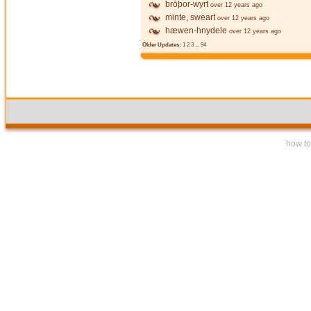
brōþor-wyrt
over 12 years ago
minte, sweart
over 12 years ago
hæwen-hnydele
over 12 years ago
Older Updates:
1
2
3
...
94
how to 