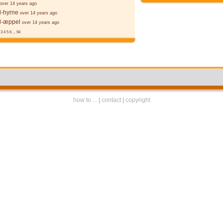
over 14 years ago
l-hyrne
over 14 years ago
l-æppel
over 14 years ago
3
4
5
6
...
94
how to ...
|
contact
|
copyright