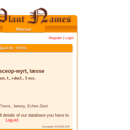
Register
|
Login
sceop-wyrt, læsse
un, f., i-decl., 3 occ.
 Trevis.
, betony,
Echter Ziest
ll details of our database you have to
Log-in!
.
Last update: 16.11.2011 11:07