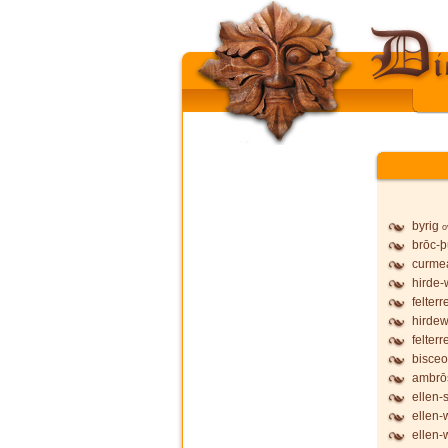
byrig
o
brōc-
curmea
hirde-
felterr
hirdew
felterr
bisceo
ambrō
ellen-
ellen-
ellen-