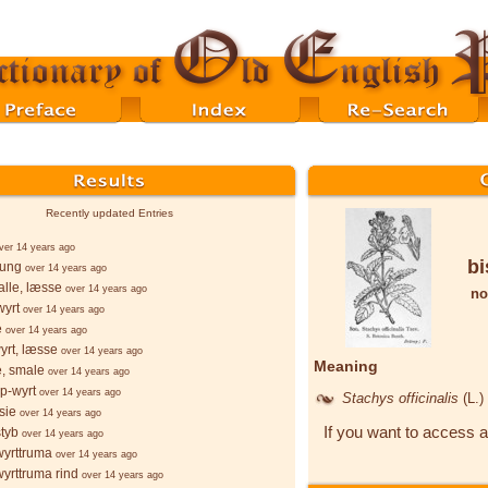
Recently updated Entries
ver 14 years ago
bi
þung
over 14 years ago
lle, læsse
over 14 years ago
no
wyrt
over 14 years ago
e
over 14 years ago
yrt, læsse
over 14 years ago
Meaning
e, smale
over 14 years ago
p-wyrt
over 14 years ago
Stachys officinalis
(L.)
sie
over 14 years ago
If you want to access a
styb
over 14 years ago
wyrttruma
over 14 years ago
wyrttruma rind
over 14 years ago