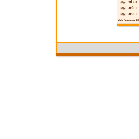
mistel
brēme
brēme
Older Updates:
1
2