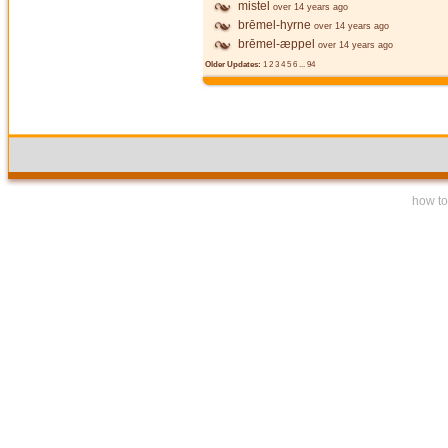
mistel
over 14 years ago
brēmel-hyrne
over 14 years ago
brēmel-æppel
over 14 years ago
Older Updates:
1
2
3
4
5
6
...
94
how to 