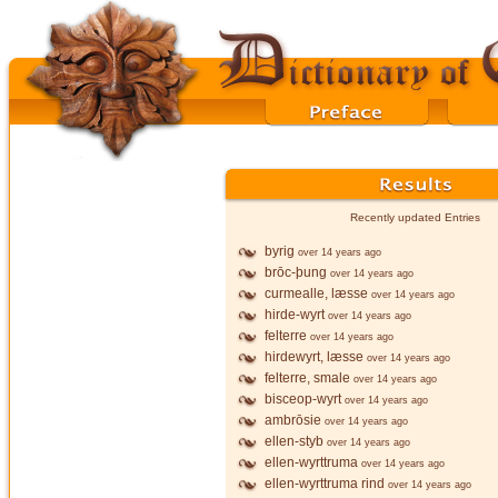
Recently updated Entries
byrig
over 14 years ago
brōc-þung
over 14 years ago
curmealle, læsse
over 14 years ago
hirde-wyrt
over 14 years ago
felterre
over 14 years ago
hirdewyrt, læsse
over 14 years ago
felterre, smale
over 14 years ago
bisceop-wyrt
over 14 years ago
ambrōsie
over 14 years ago
ellen-styb
over 14 years ago
ellen-wyrttruma
over 14 years ago
ellen-wyrttruma rind
over 14 years ago