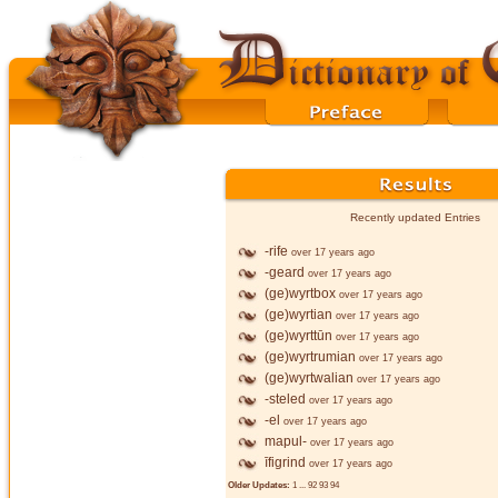
Recently updated Entries
-rife
over 17 years ago
-geard
over 17 years ago
(ge)wyrtbox
over 17 years ago
(ge)wyrtian
over 17 years ago
(ge)wyrttūn
over 17 years ago
(ge)wyrtrumian
over 17 years ago
(ge)wyrtwalian
over 17 years ago
-steled
over 17 years ago
-el
over 17 years ago
mapul-
over 17 years ago
īfigrind
over 17 years ago
Older Updates:
1
...
92
93
94