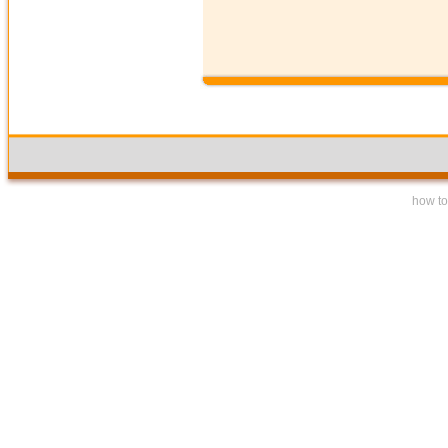
how to 