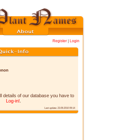
Register
|
Login
menon
ll details of our database you have to
Log-in!
.
Last update: 23.09.2010 09:14