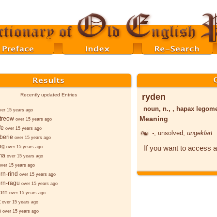
ryden
Recently updated Entries
noun, n., , hapax lego
ver 15 years ago
Meaning
treow
over 15 years ago
fe
over 15 years ago
-
, unsolved,
ungeklärt
 berie
over 15 years ago
ng
If you want to access a
over 15 years ago
ma
over 15 years ago
over 15 years ago
rn-rind
over 15 years ago
rn-ragu
over 15 years ago
orn
over 15 years ago
t
over 15 years ago
n
over 15 years ago