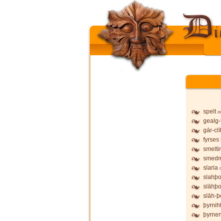
spelt
o
gealg-
gār-clī
fyrses
smelti
smed
slaria
slahþo
slāhþo
slāh-þ
þyrnih
þyrne