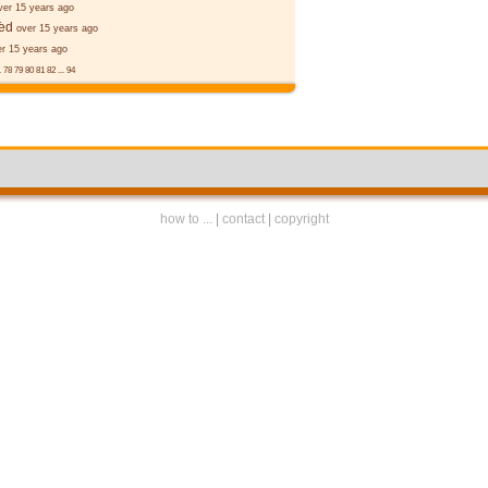
ver 15 years ago
ǣd
over 15 years ago
er 15 years ago
.
78
79
80
81
82
...
94
how to ...
|
contact
|
copyright