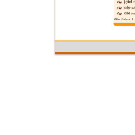
þy̅fel
o
dile-s
dile
ov
Older Updates:
1
..