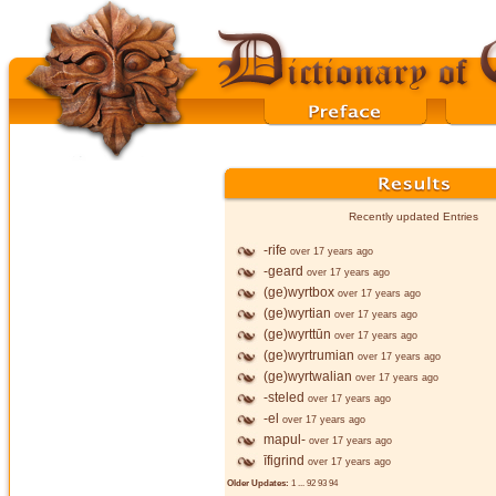
Recently updated Entries
-rife
over 17 years ago
-geard
over 17 years ago
(ge)wyrtbox
over 17 years ago
(ge)wyrtian
over 17 years ago
(ge)wyrttūn
over 17 years ago
(ge)wyrtrumian
over 17 years ago
(ge)wyrtwalian
over 17 years ago
-steled
over 17 years ago
-el
over 17 years ago
mapul-
over 17 years ago
īfigrind
over 17 years ago
Older Updates:
1
...
92
93
94