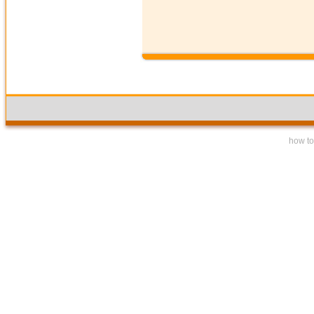
how to 