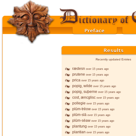
Recently updated Entries
rædesn
over 15 years ago
prutene
over 15 years ago
prica
over 15 years ago
popig, wilde
over 15 years ago
popig, suþerne
over 15 years ago
cost, æncglisc
over 15 years ago
pollegie
over 15 years ago
plūm-trēow
over 15 years ago
plūm-slā
over 15 years ago
plūm-sēaw
over 15 years ago
plantung
over 15 years ago
plantian
over 15 years ago