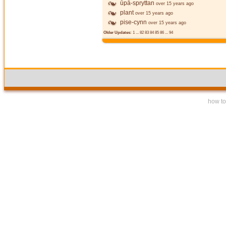
ūpā-spryttan
over 15 years ago
plant
over 15 years ago
pise-cynn
over 15 years ago
Older Updates:
1
...
82
83
84
85
86
...
94
how to 