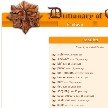
Recently updated Entries
sigle
over 15 years ago
sideware
over 15 years ago
þūft
over 15 years ago
þūfian
over 15 years ago
þorn-geblæd
over 15 years ago
betonice
over 15 years ago
bere
over 15 years ago
risc
over 15 years ago
secgihtig
over 15 years ago
secg-gescere
over 15 years ago
sealh-rind
over 15 years ago
sealh
over 15 years ago