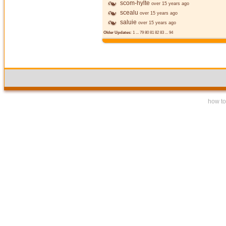
scom-hylte
over 15 years ago
scealu
over 15 years ago
saluie
over 15 years ago
Older Updates:
1
...
79
80
81
82
83
...
94
how to 