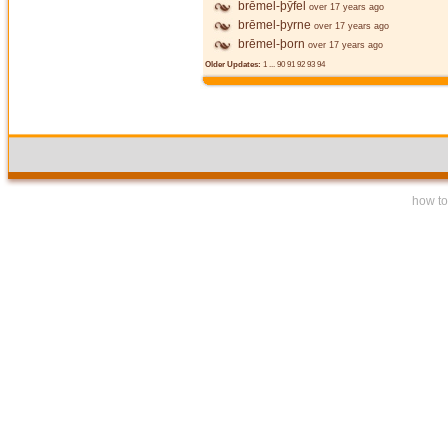
brēmel-þȳfel
over 17 years ago
brēmel-þyrne
over 17 years ago
brēmel-þorn
over 17 years ago
Older Updates:
1
...
90
91
92
93
94
how to 