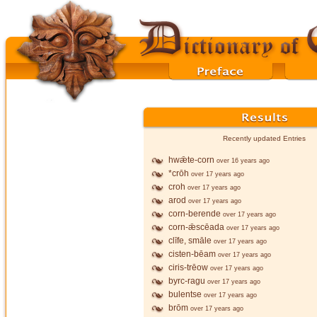
Recently updated Entries
hwǣte-corn
over 16 years ago
*crōh
over 17 years ago
croh
over 17 years ago
arod
over 17 years ago
corn-berende
over 17 years ago
corn-ǣscēada
over 17 years ago
clīfe, smāle
over 17 years ago
cisten-bēam
over 17 years ago
ciris-trēow
over 17 years ago
byrc-ragu
over 17 years ago
bulentse
over 17 years ago
brōm
over 17 years ago