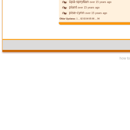
ūpā-spryttan
over 15 years ago
plant
over 15 years ago
pise-cynn
over 15 years ago
Older Updates:
1
...
82
83
84
85
86
...
94
how to 