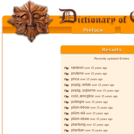
Recently updated Entries
rædesn
over 15 years ago
prutene
over 15 years ago
prica
over 15 years ago
popig, wilde
over 15 years ago
popig, suþerne
over 15 years ago
cost, æncglisc
over 15 years ago
pollegie
over 15 years ago
plūm-trēow
over 15 years ago
plūm-slā
over 15 years ago
plūm-sēaw
over 15 years ago
plantung
over 15 years ago
plantian
over 15 years ago