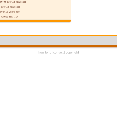
ylte
over 15 years ago
over 15 years ago
over 15 years ago
.
79
80
81
82
83
...
94
how to ...
|
contact
|
copyright