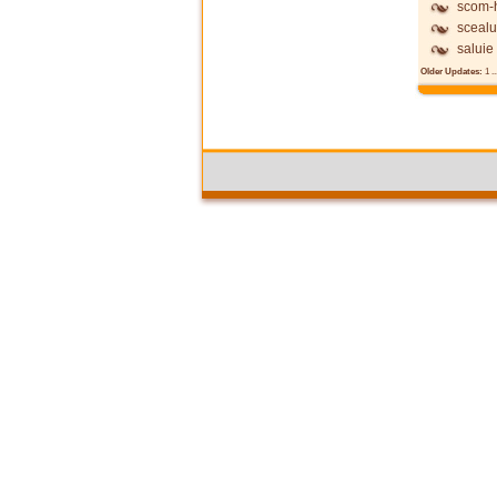
scom-h
scealu
saluie
Older Updates:
1
..