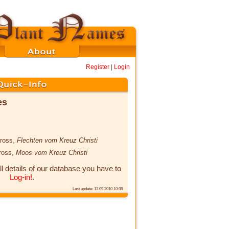
Register
|
Login
es
cross,
Flechten vom Kreuz Christi
cross,
Moos vom Kreuz Christi
ll details of our database you have to
Log-in!
.
Last update: 13.09.2010 10:38