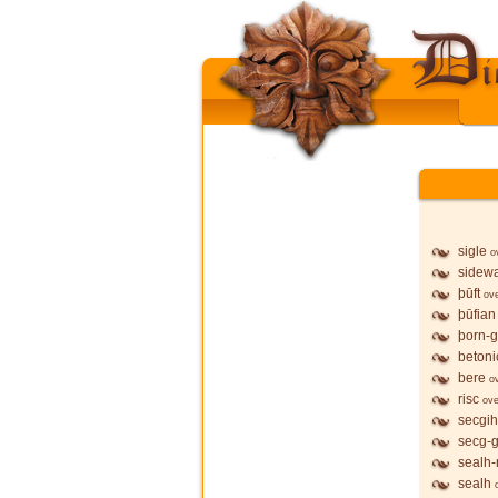
sigle
o
sidew
þūft
ov
þūfian
þorn-
betoni
bere
o
risc
ove
secgih
secg-
sealh-
sealh