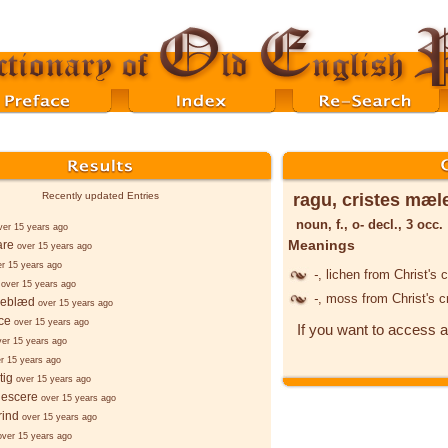
ragu, cristes mæl
Recently updated Entries
noun, f., o- decl., 3 occ.
ver 15 years ago
Meanings
are
over 15 years ago
er 15 years ago
-
, lichen from Christ's 
over 15 years ago
-
, moss from Christ's 
geblæd
over 15 years ago
ce
over 15 years ago
If you want to access a
ver 15 years ago
r 15 years ago
tig
over 15 years ago
gescere
over 15 years ago
rind
over 15 years ago
over 15 years ago