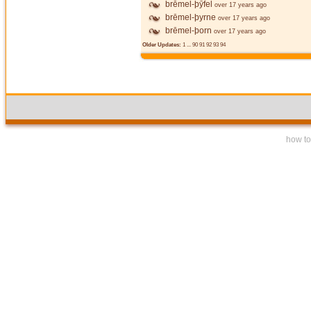
brēmel-þȳfel
over 17 years ago
brēmel-þyrne
over 17 years ago
brēmel-þorn
over 17 years ago
Older Updates:
1
...
90
91
92
93
94
how to 