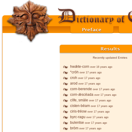
Recently updated Entries
hwǣte-corn
over 16 years ago
*crōh
over 17 years ago
croh
over 17 years ago
arod
over 17 years ago
corn-berende
over 17 years ago
corn-ǣscēada
over 17 years ago
clīfe, smāle
over 17 years ago
cisten-bēam
over 17 years ago
ciris-trēow
over 17 years ago
byrc-ragu
over 17 years ago
bulentse
over 17 years ago
brōm
over 17 years ago