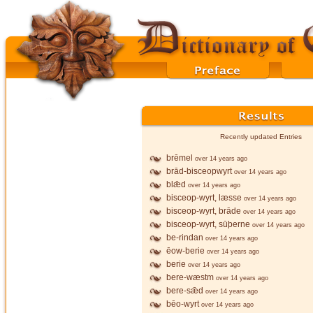
Recently updated Entries
brēmel
over 14 years ago
brād-bisceopwyrt
over 14 years ago
blǣd
over 14 years ago
bisceop-wyrt, læsse
over 14 years ago
bisceop-wyrt, brāde
over 14 years ago
bisceop-wyrt, sūþerne
over 14 years ago
be-rindan
over 14 years ago
ēow-berie
over 14 years ago
berie
over 14 years ago
bere-wæstm
over 14 years ago
bere-sǣd
over 14 years ago
bēo-wyrt
over 14 years ago