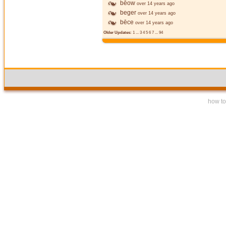
bēow
over 14 years ago
beger
over 14 years ago
bēce
over 14 years ago
Older Updates:
1
...
3
4
5
6
7
...
94
how to 