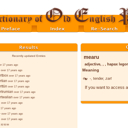
mearu
Recently updated Entries
adjective, , , hapax leg
er 17 years ago
Meaning
over 17 years ago
rtbox
over 17 years ago
-
, tender,
zart
rtian
over 17 years ago
rttūn
If you want to access a
over 17 years ago
rtrumian
over 17 years ago
rtwalian
over 17 years ago
d
over 17 years ago
 17 years ago
-
over 17 years ago
d
over 17 years ago
.
92
93
94