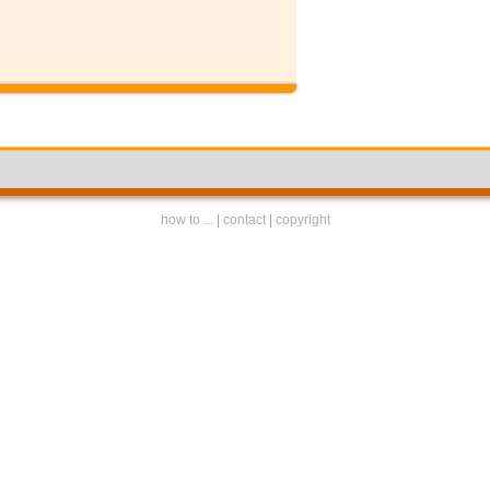
how to ...
|
contact
|
copyright