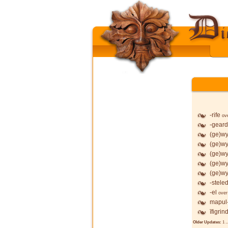
-rife
ov
-geard
(ge)wy
(ge)wy
(ge)wy
(ge)wy
(ge)wy
-stele
-el
over
mapul
īfigrin
Older Updates:
1
..