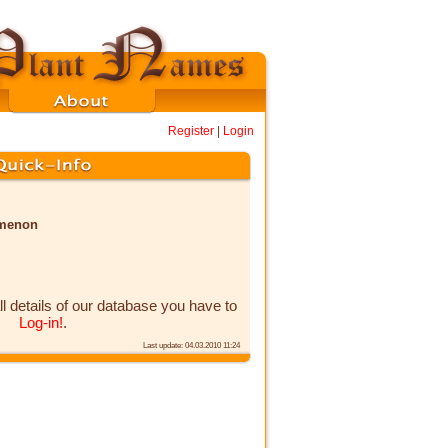
Register
|
Login
omenon
ll details of our database you have to
Log-in!
.
Last update: 04.03.2010 11:24