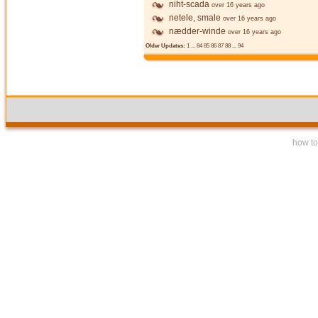
niht-scada
over 16 years ago
netele, smale
over 16 years ago
nædder-winde
over 16 years ago
Older Updates:
1
...
84
85
86
87
88
...
94
how to 