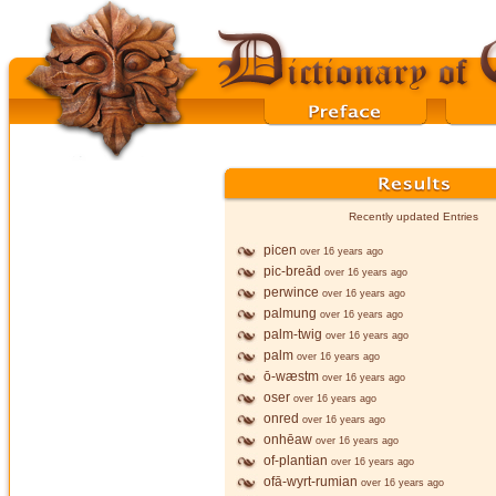
Recently updated Entries
picen
over 16 years ago
pic-breād
over 16 years ago
perwince
over 16 years ago
palmung
over 16 years ago
palm-twig
over 16 years ago
palm
over 16 years ago
ō-wæstm
over 16 years ago
oser
over 16 years ago
onred
over 16 years ago
onhēaw
over 16 years ago
of-plantian
over 16 years ago
ofā-wyrt-rumian
over 16 years ago