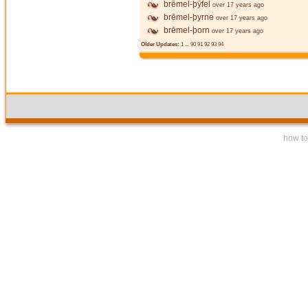
brēmel-þȳfel
over 17 years ago
brēmel-þyrne
over 17 years ago
brēmel-þorn
over 17 years ago
Older Updates:
1
...
90
91
92
93
94
how to 