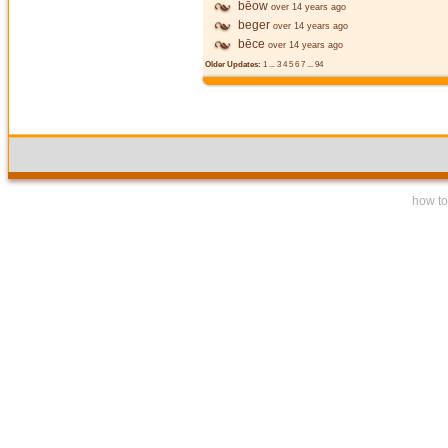
bēow
over 14 years ago
beger
over 14 years ago
bēce
over 14 years ago
Older Updates:
1
...
3
4
5
6
7
...
94
how to 