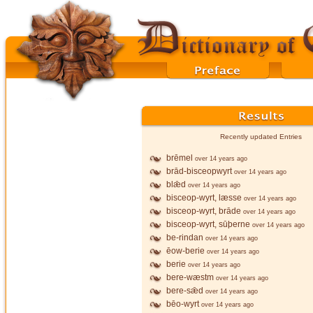
Recently updated Entries
brēmel
over 14 years ago
brād-bisceopwyrt
over 14 years ago
blǣd
over 14 years ago
bisceop-wyrt, læsse
over 14 years ago
bisceop-wyrt, brāde
over 14 years ago
bisceop-wyrt, sūþerne
over 14 years ago
be-rindan
over 14 years ago
ēow-berie
over 14 years ago
berie
over 14 years ago
bere-wæstm
over 14 years ago
bere-sǣd
over 14 years ago
bēo-wyrt
over 14 years ago