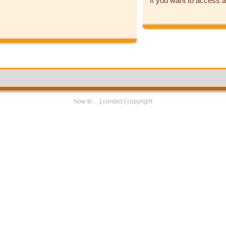
If you want to access a
how to ...
|
contact
|
copyright