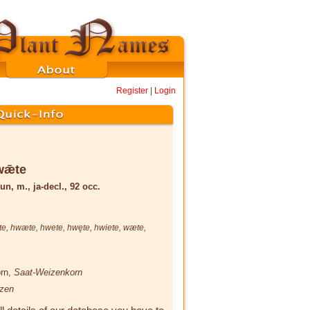
Register
|
Login
wǣte
un, m., ja-decl., 92 occ.
te
,
hwæte
,
hwete
,
hwęte
,
hwiete
,
wæte
,
orn,
Saat-Weizenkorn
zen