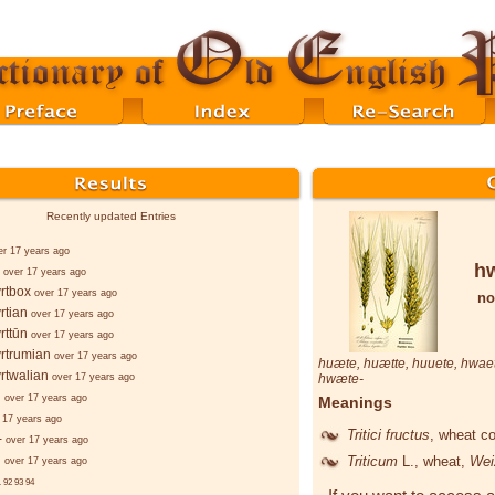
Recently updated Entries
er 17 years ago
h
over 17 years ago
rtbox
over 17 years ago
no
rtian
over 17 years ago
rttūn
over 17 years ago
rtrumian
over 17 years ago
huæte
,
huætte
,
huuete
,
hwae
rtwalian
over 17 years ago
hwæte
-
d
over 17 years ago
Meanings
 17 years ago
Tritici fructus
, wheat c
-
over 17 years ago
d
Triticum
L.
, wheat,
Wei
over 17 years ago
.
92
93
94