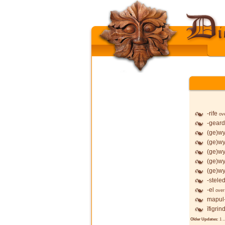
-rife
ov
-geard
(ge)wy
(ge)wy
(ge)wy
(ge)wy
(ge)wy
-stele
-el
over
mapul
īfigrin
Older Updates:
1
..