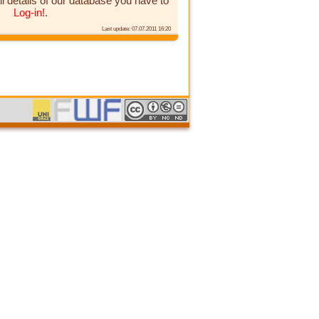
ll details of our database you have to
Log-in!
.
Last update: 07.07.2011 16:20