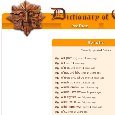
Recently updated Entries
wir-þorn (?)
over 14 years ago
wīr
over 14 years ago
wīn-geard
over 14 years ago
wīngeard-bōg
over 14 years ago
wīn-geard, wilde
over 14 years ago
wind-ropa
over 14 years ago
windel-trēow
over 14 years ago
windel-strēaw
over 14 years ago
wīn-clyster
over 14 years ago
wilde-wise
over 14 years ago
wihtmeres-wyrt
over 14 years ago
wīce
over 14 years ago