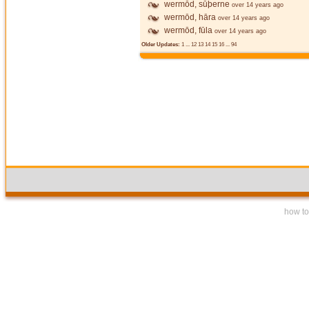
wermōd, sūþerne
over 14 years ago
wermōd, hāra
over 14 years ago
wermōd, fūla
over 14 years ago
Older Updates:
1
...
12
13
14
15
16
...
94
how to 