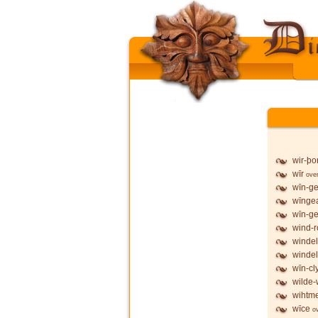
wir-þo
wīr
ove
wīn-g
wīnge
wīn-ge
wind-
windel
windel
wīn-cl
wilde-
wihtme
wīce
o