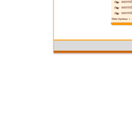
wermō
wermō
wermōd
Older Updates:
1
..