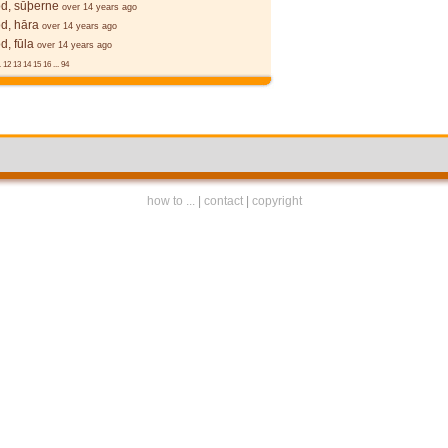
d, sūþerne
over 14 years ago
d, hāra
over 14 years ago
, fūla
over 14 years ago
.
12
13
14
15
16
...
94
how to ...
|
contact
|
copyright