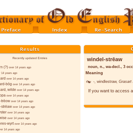
windel-strēaw
Recently updated Entries
noun, n., wa-decl., 3 occ
rn (?)
over 14 years ago
Meaning
r 14 years ago
eard
over 14 years ago
-
, windlestraw,
Grasart
ard-bōg
over 14 years ago
ard, wilde
If you want to access a
over 14 years ago
ropa
over 14 years ago
-trēow
over 14 years ago
-strēaw
over 14 years ago
yster
over 14 years ago
wise
over 14 years ago
res-wyrt
over 14 years ago
ver 14 years ago