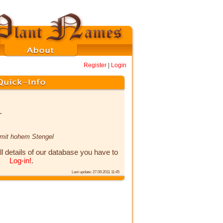
Register
|
Login
.
 mit hohem Stengel
ll details of our database you have to
Log-in!
.
Last update: 27.09.2011 11:45