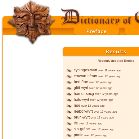
Recently updated Entries
cyninges-wyrt
over 11 years ago
crawan-bēam
over 12 years ago
berbēne
over 12 years ago
glōf-wyrt
over 12 years ago
hamor-secg
over 12 years ago
hals-wyrt
over 12 years ago
rige
over 12 years ago
lēaþor-wyrt
over 12 years ago
brūn-wyrt
over 12 years ago
ife
over 12 years ago
sin-grēne
over 12 years ago
panic
over 12 years ago