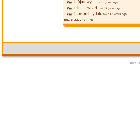
brōþor-wyrt
over 12 years ago
minte, sweart
over 12 years ago
hæwen-hnydele
over 12 years ago
Older Updates:
1
2
3
...
94
how to 