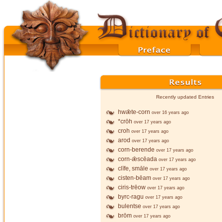
Recently updated Entries
hwǣte-corn
over 16 years ago
*crōh
over 17 years ago
croh
over 17 years ago
arod
over 17 years ago
corn-berende
over 17 years ago
corn-ǣscēada
over 17 years ago
clīfe, smāle
over 17 years ago
cisten-bēam
over 17 years ago
ciris-trēow
over 17 years ago
byrc-ragu
over 17 years ago
bulentse
over 17 years ago
brōm
over 17 years ago