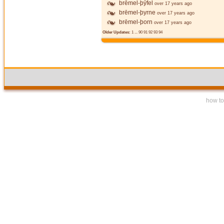
brēmel-þȳfel
over 17 years ago
brēmel-þyrne
over 17 years ago
brēmel-þorn
over 17 years ago
Older Updates:
1
...
90
91
92
93
94
how to 