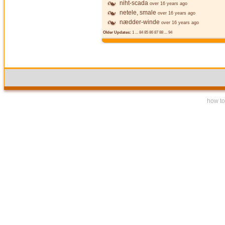
niht-scada
over 16 years ago
netele, smale
over 16 years ago
nædder-winde
over 16 years ago
Older Updates:
1
...
84
85
86
87
88
...
94
how to 