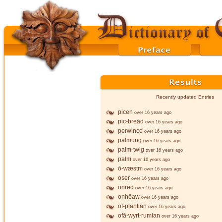
Recently updated Entries
picen
over 16 years ago
pic-breād
over 16 years ago
perwince
over 16 years ago
palmung
over 16 years ago
palm-twig
over 16 years ago
palm
over 16 years ago
ō-wæstm
over 16 years ago
oser
over 16 years ago
onred
over 16 years ago
onhēaw
over 16 years ago
of-plantian
over 16 years ago
ofā-wyrt-rumian
over 16 years ago