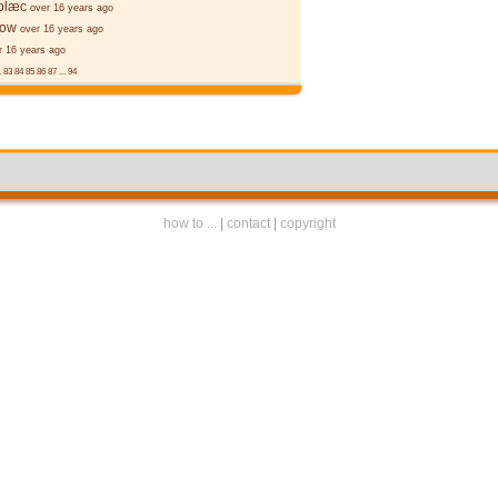
 blæc
over 16 years ago
ēow
over 16 years ago
r 16 years ago
.
83
84
85
86
87
...
94
how to ...
|
contact
|
copyright