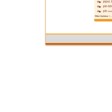
pipor,
pīn-tr
pīn
ove
Older Updates:
1
..