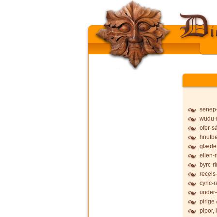
senep
wudu-
ofer-s
hnutb
glæde
ellen-
byrc-r
recels
cyric-
under-
pirige
pipor,