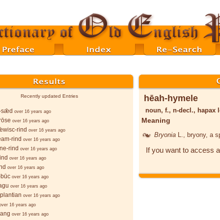
hēah-hymele
Recently updated Entries
noun, f., n-decl., hapa
-sǣd
over 16 years ago
Meaning
rōse
over 16 years ago
ǣwisc-rind
over 16 years ago
Bryonia
L.
, bryony, a 
eam-rind
over 16 years ago
ne-rind
If you want to access a
over 16 years ago
rind
over 16 years ago
ind
over 16 years ago
-būc
over 16 years ago
ragu
over 16 years ago
plantian
over 16 years ago
over 16 years ago
 lang
over 16 years ago