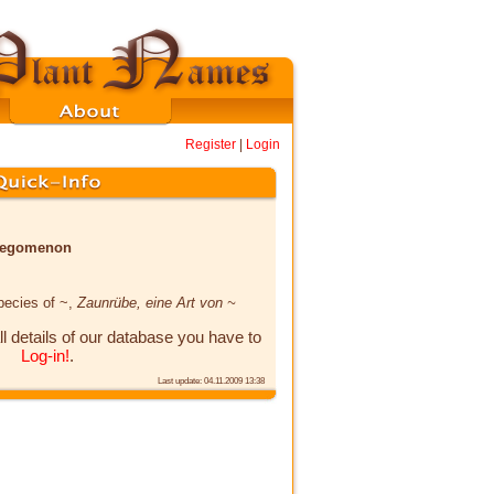
Register
|
Login
x legomenon
species of ~,
Zaunrübe, eine Art von ~
ll details of our database you have to
Log-in!
.
Last update: 04.11.2009 13:38