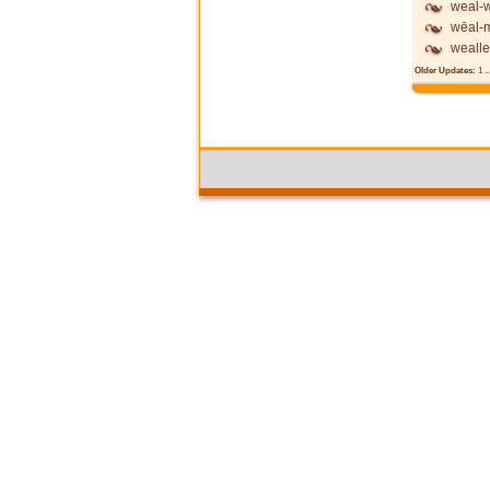
weal-w
wēal-
wealle
Older Updates:
1
..