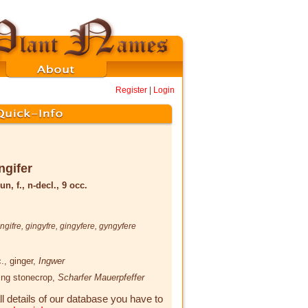
Register
|
Login
ngifer
un, f., n-decl., 9 occ.
ingifre
,
gingyfre
,
gingyfere
,
gyngyfere
.
, ginger,
Ingwer
ting stonecrop,
Scharfer Mauerpfeffer
ll details of our database you have to