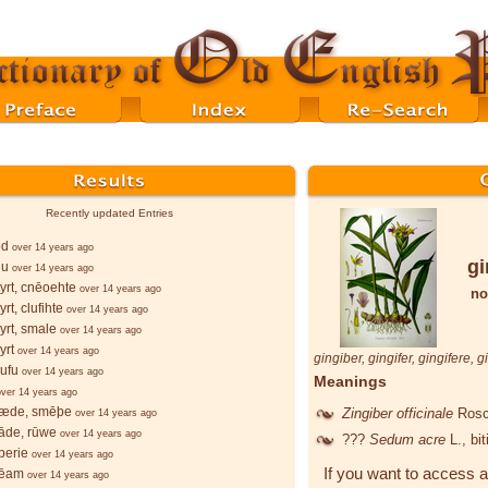
Recently updated Entries
ōd
over 14 years ago
gi
lu
over 14 years ago
rt, cnēoehte
over 14 years ago
no
rt, clufihte
over 14 years ago
rt, smale
over 14 years ago
yrt
over 14 years ago
gingiber
,
gingifer
,
gingifere
,
g
ufu
over 14 years ago
Meanings
over 14 years ago
æde, smēþe
Zingiber officinale
Rosc
over 14 years ago
āde, rūwe
over 14 years ago
???
Sedum acre
L.
, bi
berie
over 14 years ago
If you want to access a
bēam
over 14 years ago