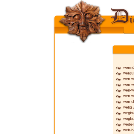
werm
wergu
wen-wy
wen-wy
wen-wy
wen-w
wen-cl
welig
wegbr
wegbr
wēde-
web-