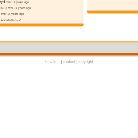
yrt
over 14 years ago
more
over 14 years ago
over 14 years ago
.
13
14
15
16
17
...
94
how to ...
|
contact
|
copyright