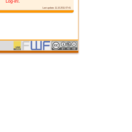
Log-in!
.
Last update: 11.10.2011 07:41