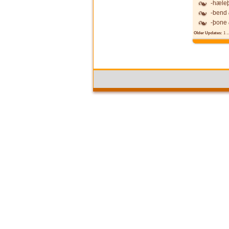
-hæle
-bend
-þone
Older Updates:
1
..