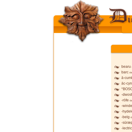
bearu
barc
ov
ā-cum
āc-cy
*BOS
-dwost
-rōfe
o
-wind
-hydel
-belg
o
-sūræ
-lectric