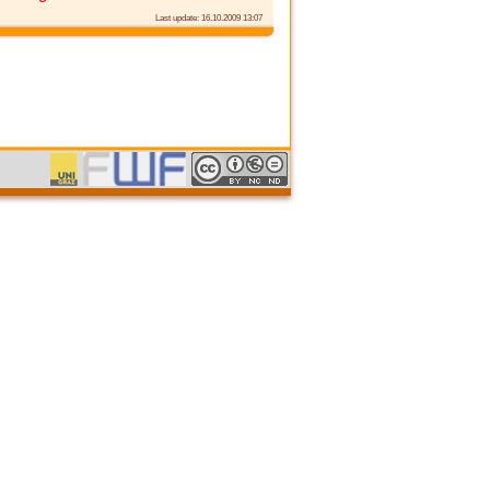
Last update: 16.10.2009 13:07