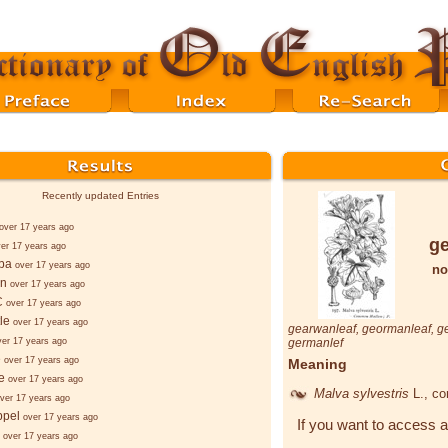
Recently updated Entries
over 17 years ago
ge
er 17 years ago
ba
over 17 years ago
no
nn
over 17 years ago
C
over 17 years ago
le
over 17 years ago
gearwanleaf
,
geormanleaf
,
g
ver 17 years ago
germanlef
e
over 17 years ago
Meaning
e
over 17 years ago
Malva sylvestris
L.
, c
ver 17 years ago
ppel
over 17 years ago
If you want to access a
over 17 years ago