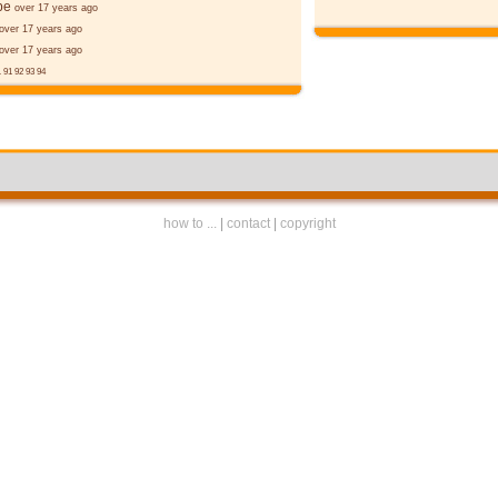
þe
over 17 years ago
over 17 years ago
over 17 years ago
.
91
92
93
94
how to ...
|
contact
|
copyright