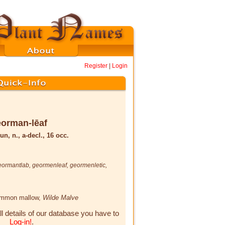
Register
|
Login
orman-lēaf
un, n., a-decl., 16 occ.
eormantlab
,
geormenleaf
,
geormenletic
,
ommon mallow,
Wilde Malve
ll details of our database you have to
Log-in!
.