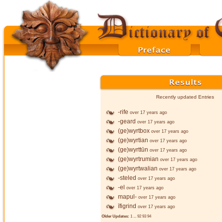
Recently updated Entries
-rife
over 17 years ago
-geard
over 17 years ago
(ge)wyrtbox
over 17 years ago
(ge)wyrtian
over 17 years ago
(ge)wyrttūn
over 17 years ago
(ge)wyrtrumian
over 17 years ago
(ge)wyrtwalian
over 17 years ago
-steled
over 17 years ago
-el
over 17 years ago
mapul-
over 17 years ago
īfigrind
over 17 years ago
Older Updates:
1
...
92
93
94