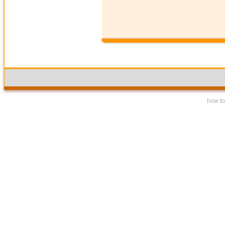
how to 