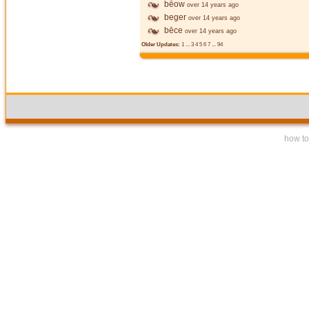
bēow
over 14 years ago
beger
over 14 years ago
bēce
over 14 years ago
Older Updates:
1
...
3
4
5
6
7
...
94
how to 