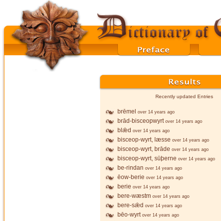
Recently updated Entries
brēmel
over 14 years ago
brād-bisceopwyrt
over 14 years ago
blǣd
over 14 years ago
bisceop-wyrt, læsse
over 14 years ago
bisceop-wyrt, brāde
over 14 years ago
bisceop-wyrt, sūþerne
over 14 years ago
be-rindan
over 14 years ago
ēow-berie
over 14 years ago
berie
over 14 years ago
bere-wæstm
over 14 years ago
bere-sǣd
over 14 years ago
bēo-wyrt
over 14 years ago