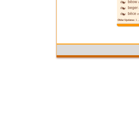
bēow
beger
bēce
o
Older Updates:
1
..