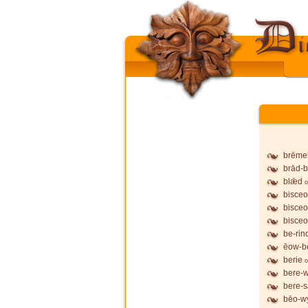
brēme
brād-b
blǣd
o
bisceo
bisceo
bisceo
be-rin
ēow-b
berie
o
bere-
bere-
bēo-wy