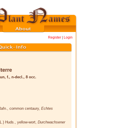
Register
|
Login
lterre
un, f., n-decl., 8 occ.
Rafn.
, common centaury,
Echtes
(L.) Huds.
, yellow-wort,
Durchwachsener