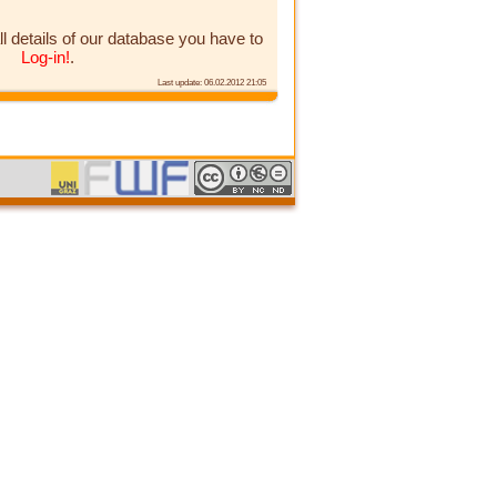
ll details of our database you have to
Log-in!
.
Last update: 06.02.2012 21:05