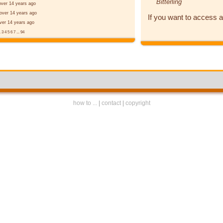
Bitterling
over 14 years ago
over 14 years ago
If you want to access a
ver 14 years ago
.
3
4
5
6
7
...
94
how to ...
|
contact
|
copyright