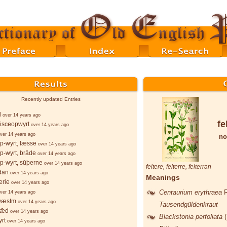
Recently updated Entries
l
over 14 years ago
fe
isceopwyrt
over 14 years ago
ver 14 years ago
no
p-wyrt, læsse
over 14 years ago
p-wyrt, brāde
over 14 years ago
p-wyrt, sūþerne
over 14 years ago
feltere
,
felterre
,
felterran
dan
over 14 years ago
Meanings
erie
over 14 years ago
Centaurium erythraea
ver 14 years ago
wæstm
over 14 years ago
Tausendgüldenkraut
sǣd
over 14 years ago
Blackstonia perfoliata
rt
over 14 years ago