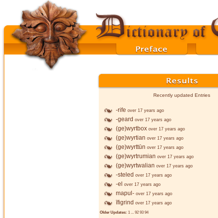
Recently updated Entries
-rife
over 17 years ago
-geard
over 17 years ago
(ge)wyrtbox
over 17 years ago
(ge)wyrtian
over 17 years ago
(ge)wyrttūn
over 17 years ago
(ge)wyrtrumian
over 17 years ago
(ge)wyrtwalian
over 17 years ago
-steled
over 17 years ago
-el
over 17 years ago
mapul-
over 17 years ago
īfigrind
over 17 years ago
Older Updates:
1
...
92
93
94