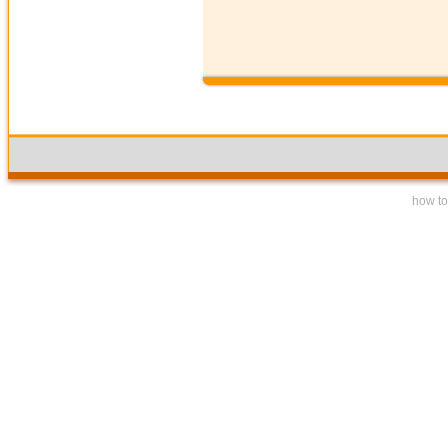
how to 