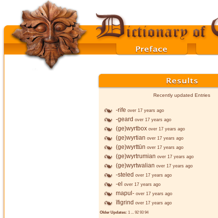
Recently updated Entries
-rife
over 17 years ago
-geard
over 17 years ago
(ge)wyrtbox
over 17 years ago
(ge)wyrtian
over 17 years ago
(ge)wyrttūn
over 17 years ago
(ge)wyrtrumian
over 17 years ago
(ge)wyrtwalian
over 17 years ago
-steled
over 17 years ago
-el
over 17 years ago
mapul-
over 17 years ago
īfigrind
over 17 years ago
Older Updates:
1
...
92
93
94