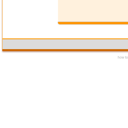
how to 