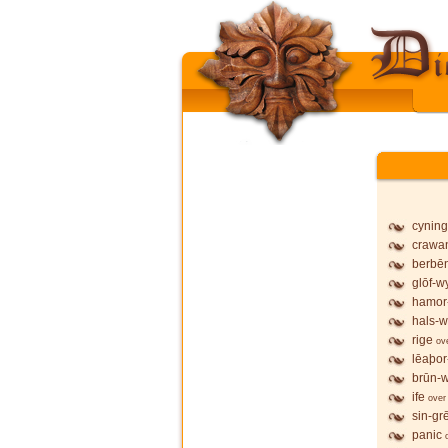
cyning
crawa
berbē
glōf-wy
hamor
hals-w
rige
ov
lēaþor
brūn-w
ife
over
sin-gr
panic