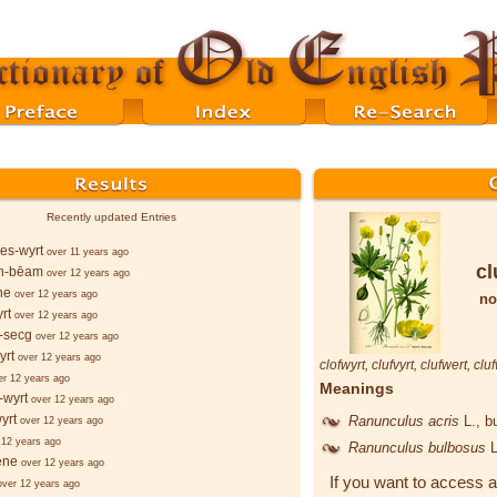
Recently updated Entries
es-wyrt
over 11 years ago
cl
n-bēam
over 12 years ago
ne
over 12 years ago
no
rt
over 12 years ago
-secg
over 12 years ago
yrt
over 12 years ago
clofwyrt
,
clufvyrt
,
clufwert
,
cluf
er 12 years ago
Meanings
-wyrt
over 12 years ago
yrt
Ranunculus acris
L.
, b
over 12 years ago
 12 years ago
Ranunculus bulbosus
L
ēne
over 12 years ago
If you want to access a
over 12 years ago