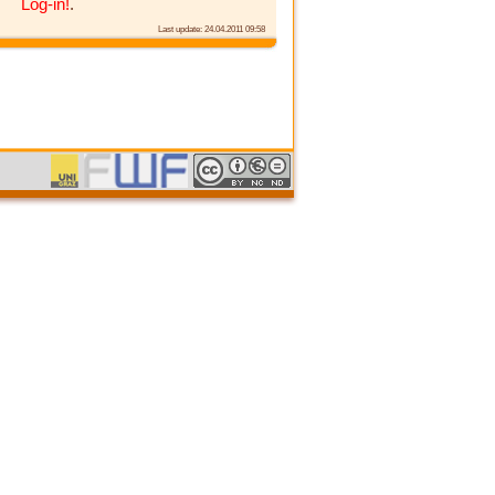
Log-in!
.
Last update: 24.04.2011 09:58