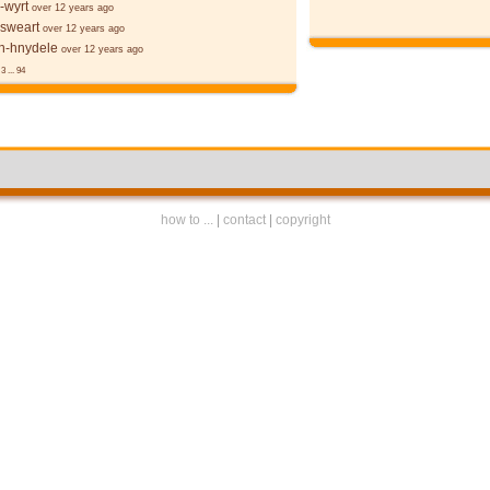
-wyrt
over 12 years ago
 sweart
over 12 years ago
-hnydele
over 12 years ago
3
...
94
how to ...
|
contact
|
copyright