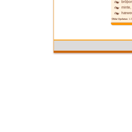
brōþor
minte,
hæwen
Older Updates:
1
2