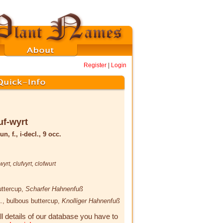
Register
|
Login
uf-wyrt
un, f., i-decl., 9 occ.
wyrt
,
clufvyrt
,
clofwurt
uttercup,
Scharfer Hahnenfuß
.
, bulbous buttercup,
Knolliger Hahnenfuß
ll details of our database you have to