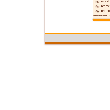
mistel
brēme
brēme
Older Updates:
1
2