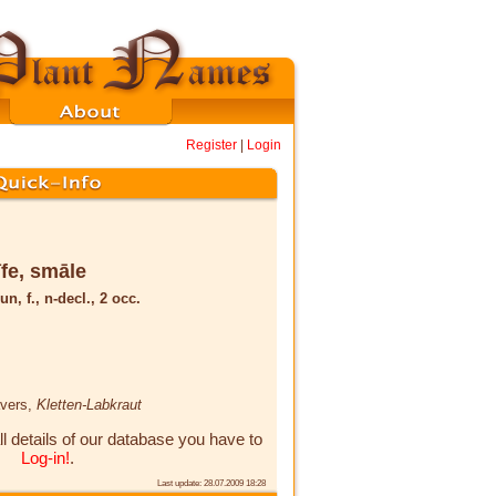
Register
|
Login
īfe, smāle
un, f., n-decl., 2 occ.
avers,
Kletten-Labkraut
ll details of our database you have to
Log-in!
.
Last update: 28.07.2009 18:28