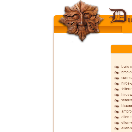
byrig
o
brōc-
curmea
hirde-
felterr
hirdew
felterr
bisceo
ambrō
ellen-
ellen-
ellen-