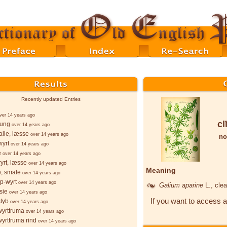
Recently updated Entries
ver 14 years ago
cl
þung
over 14 years ago
lle, læsse
over 14 years ago
no
wyrt
over 14 years ago
e
over 14 years ago
yrt, læsse
over 14 years ago
Meaning
e, smale
over 14 years ago
p-wyrt
over 14 years ago
Galium aparine
L.
, cle
sie
over 14 years ago
If you want to access a
styb
over 14 years ago
wyrttruma
over 14 years ago
wyrttruma rind
over 14 years ago