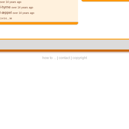
over 14 years ago
l-hyrne
over 14 years ago
l-æppel
over 14 years ago
3
4
5
6
...
94
how to ...
|
contact
|
copyright