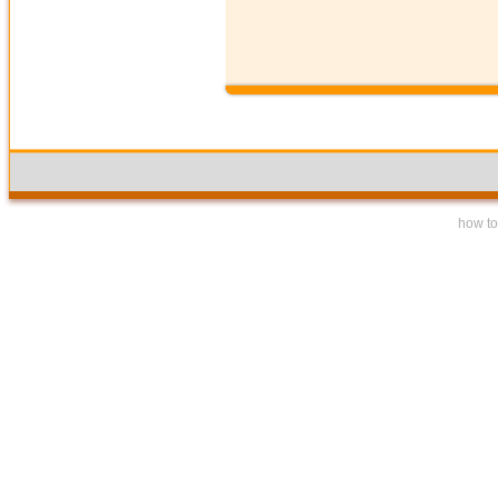
how to 