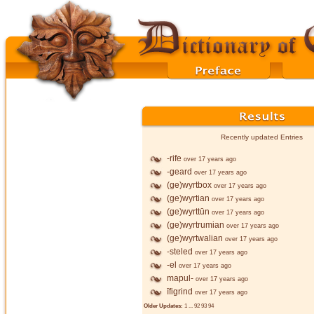
Recently updated Entries
-rife
over 17 years ago
-geard
over 17 years ago
(ge)wyrtbox
over 17 years ago
(ge)wyrtian
over 17 years ago
(ge)wyrttūn
over 17 years ago
(ge)wyrtrumian
over 17 years ago
(ge)wyrtwalian
over 17 years ago
-steled
over 17 years ago
-el
over 17 years ago
mapul-
over 17 years ago
īfigrind
over 17 years ago
Older Updates:
1
...
92
93
94