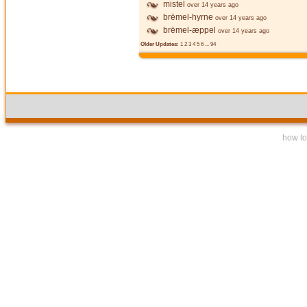
mistel
over 14 years ago
brēmel-hyrne
over 14 years ago
brēmel-æppel
over 14 years ago
Older Updates:
1
2
3
4
5
6
...
94
how to 