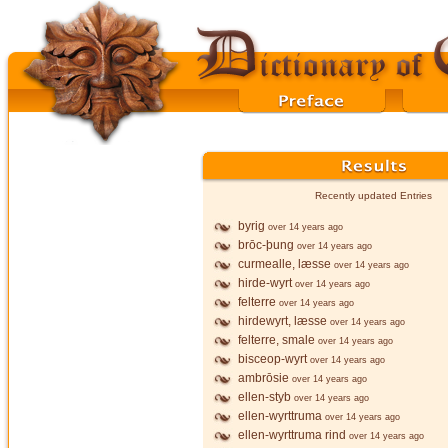
Recently updated Entries
byrig
over 14 years ago
brōc-þung
over 14 years ago
curmealle, læsse
over 14 years ago
hirde-wyrt
over 14 years ago
felterre
over 14 years ago
hirdewyrt, læsse
over 14 years ago
felterre, smale
over 14 years ago
bisceop-wyrt
over 14 years ago
ambrōsie
over 14 years ago
ellen-styb
over 14 years ago
ellen-wyrttruma
over 14 years ago
ellen-wyrttruma rind
over 14 years ago