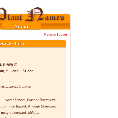
Register
|
Login
ūn-wyrt
un, f., i-decl., 31 occ.
yrt
,
brunvyrt
,
brunwyrt
a
L.
, water-figwort,
Wasser-Braunwurz
, common figwort,
Knotige Braunwurz
, rusty spleenwort,
Milzfarn