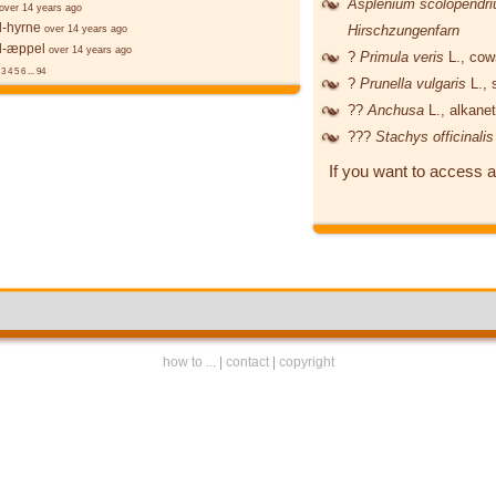
Asplenium scolopendr
over 14 years ago
l-hyrne
Hirschzungenfarn
over 14 years ago
l-æppel
over 14 years ago
?
Primula veris
L.
, cow
3
4
5
6
...
94
?
Prunella vulgaris
L.
, 
??
Anchusa
L.
, alkane
???
Stachys officinali
If you want to access a
how to ...
|
contact
|
copyright