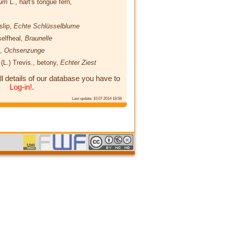
ium
L.
, hart's tongue fern,
slip,
Echte Schlüsselblume
selfheal,
Braunelle
t,
Ochsenzunge
s
(L.) Trevis.
, betony,
Echter Ziest
ll details of our database you have to
Log-in!
.
Last update: 10.07.2014 18:58