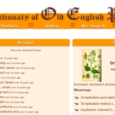
Recently updated Entries
ver 14 years ago
br
þung
over 14 years ago
lle, læsse
over 14 years ago
no
wyrt
over 14 years ago
e
over 14 years ago
yrt, læsse
over 14 years ago
brunewurt
,
brunewvrt
,
brūnew
e, smale
over 14 years ago
Meanings
p-wyrt
over 14 years ago
sie
Scrophularia auriculat
over 14 years ago
styb
over 14 years ago
Scrophularia nodosa
L.
wyrttruma
over 14 years ago
Asplenium ceterach
L.
wyrttruma rind
over 14 years ago