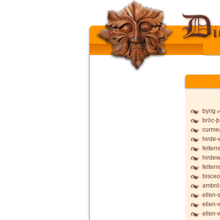
byrig
o
brōc-
curmea
hirde-
felterr
hirdew
felterr
bisceo
ambrō
ellen-
ellen-
ellen-