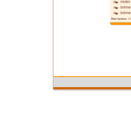
mistel
brēme
brēme
Older Updates:
1
2