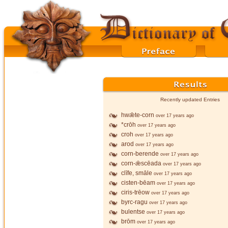
Recently updated Entries
hwǣte-corn
over 17 years ago
*crōh
over 17 years ago
croh
over 17 years ago
arod
over 17 years ago
corn-berende
over 17 years ago
corn-ǣscēada
over 17 years ago
clīfe, smāle
over 17 years ago
cisten-bēam
over 17 years ago
ciris-trēow
over 17 years ago
byrc-ragu
over 17 years ago
bulentse
over 17 years ago
brōm
over 17 years ago