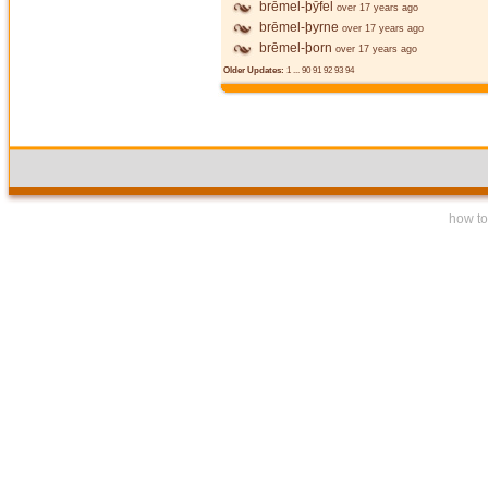
brēmel-þȳfel
over 17 years ago
brēmel-þyrne
over 17 years ago
brēmel-þorn
over 17 years ago
Older Updates:
1
...
90
91
92
93
94
how to 