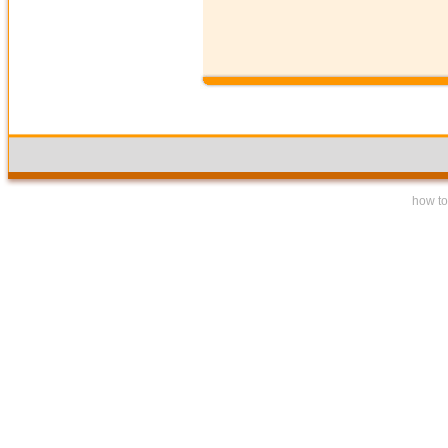
how to 