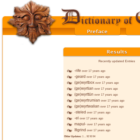
Recently updated Entries
-rife
over 17 years ago
-geard
over 17 years ago
(ge)wyrtbox
over 17 years ago
(ge)wyrtian
over 17 years ago
(ge)wyrttūn
over 17 years ago
(ge)wyrtrumian
over 17 years ago
(ge)wyrtwalian
over 17 years ago
-steled
over 17 years ago
-el
over 17 years ago
mapul-
over 17 years ago
īfigrind
over 17 years ago
Older Updates:
1
...
92
93
94